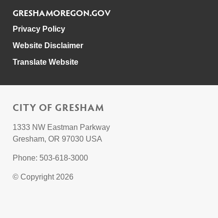
GRESHAMOREGON.GOV
Privacy Policy
Website Disclaimer
Translate Website
CITY OF GRESHAM
1333 NW Eastman Parkway
Gresham, OR 97030 USA
Phone: 503-618-3000
© Copyright 2026