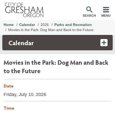
SEARCH
MENU
Home
Calendar
2026
Parks and Recreation
Movies in the Park: Dog Man and Back to the Future
Calendar
Movies in the Park: Dog Man and Back
to the Future
Date
Friday, July 10, 2026
Time