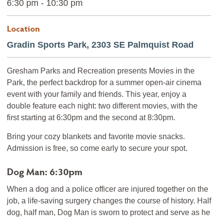
6:30 pm - 10:30 pm
Location
Gradin Sports Park, 2303 SE Palmquist Road
Gresham Parks and Recreation presents Movies in the
Park, the perfect backdrop for a summer open-air cinema
event with your family and friends. This year, enjoy a
double feature each night: two different movies, with the
first starting at 6:30pm and the second at 8:30pm.
Bring your cozy blankets and favorite movie snacks.
Admission is free, so come early to secure your spot.
Dog Man: 6:30pm
When a dog and a police officer are injured together on the
job, a life-saving surgery changes the course of history. Half
dog, half man, Dog Man is sworn to protect and serve as he