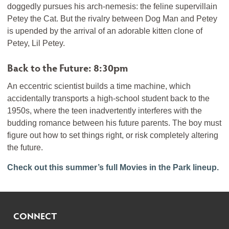
doggedly pursues his arch-nemesis: the feline supervillain
Petey the Cat. But the rivalry between Dog Man and Petey
is upended by the arrival of an adorable kitten clone of
Petey, Lil Petey.
Back to the Future: 8:30pm
An eccentric scientist builds a time machine, which
accidentally transports a high-school student back to the
1950s, where the teen inadvertently interferes with the
budding romance between his future parents. The boy must
figure out how to set things right, or risk completely altering
the future.
Check out this summer’s full Movies in the Park lineup.
CONNECT