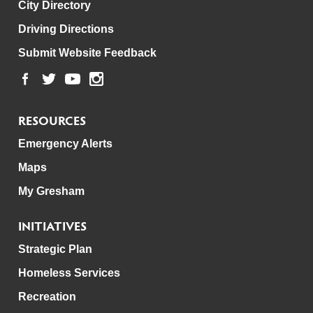
City Directory
Driving Directions
Submit Website Feedback
RESOURCES
Emergency Alerts
Maps
My Gresham
INITIATIVES
Strategic Plan
Homeless Services
Recreation