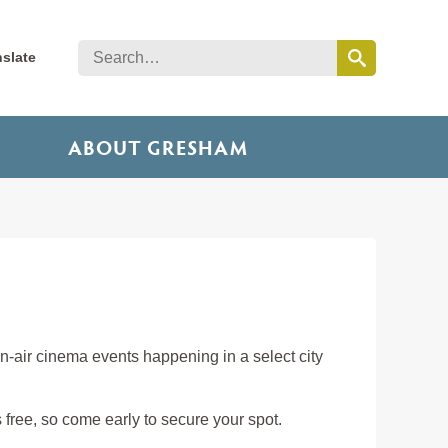
nslate
ABOUT GRESHAM
-air cinema events happening in a select city
 free, so come early to secure your spot.