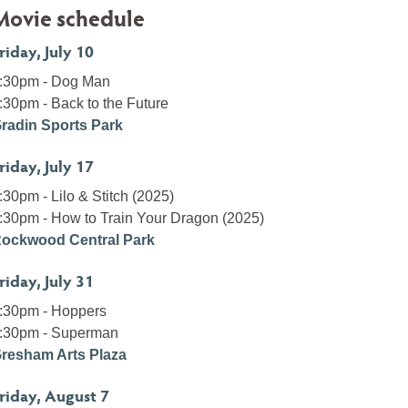
Movie schedule
riday, July 10
:30pm - Dog Man
:30pm - Back to the Future
radin Sports Park
riday, July 17
:30pm - Lilo & Stitch (2025)
:30pm - How to Train Your Dragon (2025)
ockwood Central Park
riday, July 31
:30pm - Hoppers
:30pm - Superman
resham Arts Plaza
riday, August 7