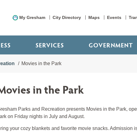
My Gresham
City Directory
Maps
Events
Tra
NESS
SERVICES
GOVERNMENT
eation
Movies in the Park
Movies in the Park
resham Parks and Recreation presents Movies in the Park, open
ark on Friday nights in July and August.
ring your cozy blankets and favorite movie snacks. Admission is