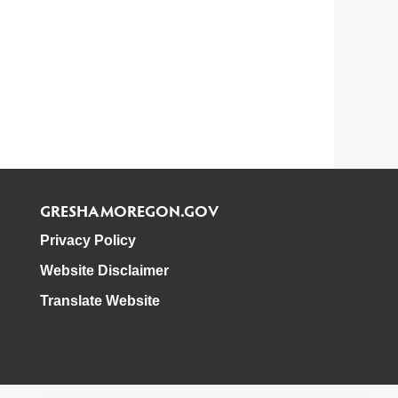
GRESHAMOREGON.GOV
Privacy Policy
Website Disclaimer
Translate Website