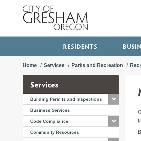
RESIDENTS
BUSI
Home
Services
Parks and Recreation
Recr
Services
Building Permits and Inspections
Business Services
G
p
Code Compliance
B
Community Resources