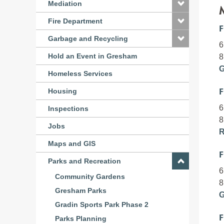
Mediation
Fire Department
F
Garbage and Recycling
6
Hold an Event in Gresham
8
G
Homeless Services
F
Housing
6
Inspections
8
Jobs
R
Maps and GIS
F
Parks and Recreation
6
Community Gardens
8
Gresham Parks
G
Gradin Sports Park Phase 2
F
Parks Planning