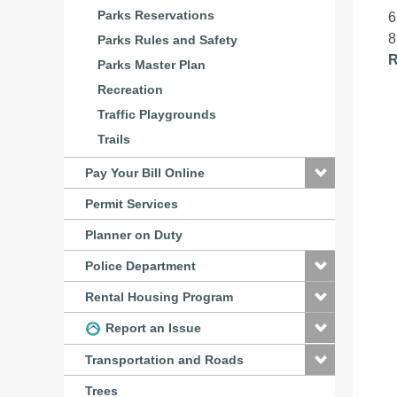
Parks Reservations
6
8
Parks Rules and Safety
R
Parks Master Plan
Recreation
Traffic Playgrounds
Trails
Pay Your Bill Online
Permit Services
Planner on Duty
Police Department
Rental Housing Program
Report an Issue
Transportation and Roads
Trees