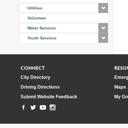
Utilities
Volunteer
Water Services
Youth Services
CONNECT
RESO
City Directory
Emerg
Driving Directions
Maps
Submit Website Feedback
My Gr