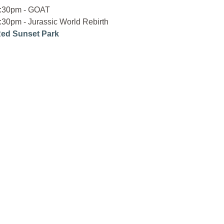
:30pm - GOAT
:30pm - Jurassic World Rebirth
ed Sunset Park