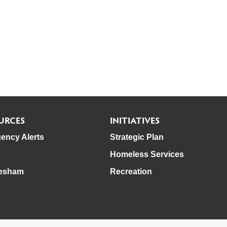
URCES
INITIATIVES
ency Alerts
Strategic Plan
Homeless Services
esham
Recreation