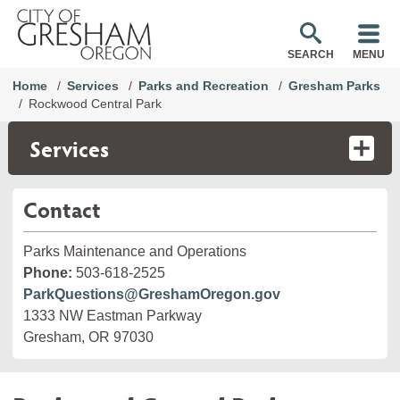
SEARCH
MENU
Home
Services
Parks and Recreation
Gresham Parks
Rockwood Central Park
Services
Contact
Parks Maintenance and Operations
Phone:
503-618-2525
ParkQuestions@GreshamOregon.gov
1333 NW Eastman Parkway
Gresham, OR 97030