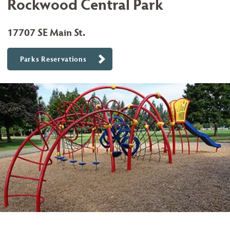
Rockwood Central Park
17707 SE Main St.
Parks Reservations