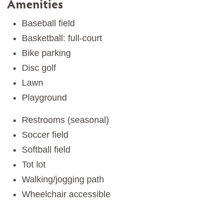
Amenities
Baseball field
Basketball: full-court
Bike parking
Disc golf
Lawn
Playground
Restrooms (seasonal)
Soccer field
Softball field
Tot lot
Walking/jogging path
Wheelchair accessible