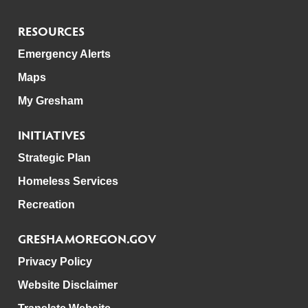
RESOURCES
Emergency Alerts
Maps
My Gresham
INITIATIVES
Strategic Plan
Homeless Services
Recreation
GRESHAMOREGON.GOV
Privacy Policy
Website Disclaimer