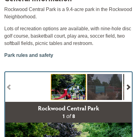
Rockwood Central Park is a 9.4-acre park in the Rockwood
Neighborhood.
Lots of recreation options are available, with nine-hole disc
golf course, basketball court, play area, soccer field, two
softball fields, picnic tables and restroom.
Park rules and safety
Rockwood Central Park
1
8
of