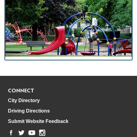
CONNECT
City Directory
Driving Directions
Submit Website Feedback