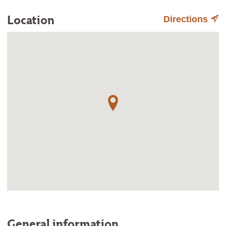
Location
Directions
General information