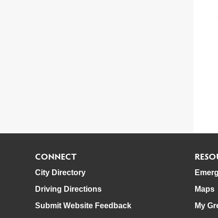
CONNECT
RESO
City Directory
Emerg
Driving Directions
Maps
Submit Website Feedback
My Gr