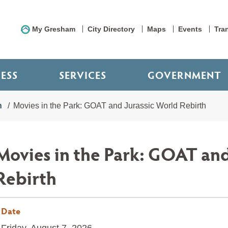
My Gresham
City Directory
Maps
Events
Tra
NESS
SERVICES
GOVERNMENT
n
Movies in the Park: GOAT and Jurassic World Rebirth
Movies in the Park: GOAT and
Rebirth
Date