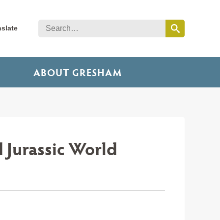
nslate
ABOUT GRESHAM
 Jurassic World