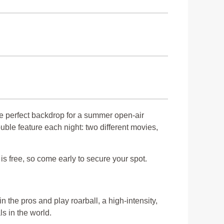
e perfect backdrop for a summer open-air
uble feature each night: two different movies,
s free, so come early to secure your spot.
n the pros and play roarball, a high-intensity,
ls in the world.