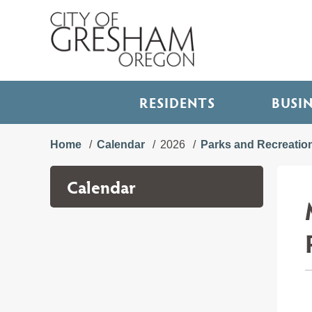
RESIDENTS
BUSI
Home
Calendar
2026
Parks and Recreatio
Calendar