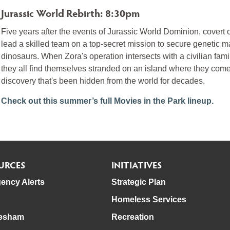
Jurassic World Rebirth: 8:30pm
Five years after the events of Jurassic World Dominion, covert 
lead a skilled team on a top-secret mission to secure genetic m
dinosaurs. When Zora's operation intersects with a civilian fa
they all find themselves stranded on an island where they come 
discovery that's been hidden from the world for decades.
Check out this summer’s full Movies in the Park lineup.
URCES
INITIATIVES
ency Alerts
Strategic Plan
Homeless Services
esham
Recreation