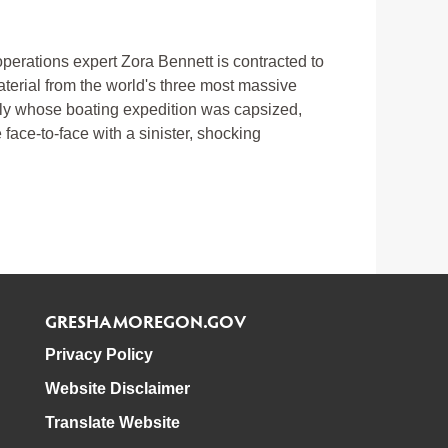
operations expert Zora Bennett is contracted to
aterial from the world's three most massive
mily whose boating expedition was capsized,
face-to-face with a sinister, shocking
GRESHAMOREGON.GOV
Privacy Policy
Website Disclaimer
Translate Website