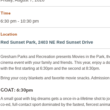
Friday, August 7, 2026
Time
6:30 pm - 10:30 pm
Location
Red Sunset Park, 2403 NE Red Sunset Drive
Gresham Parks and Recreation presents Movies in the Park, th
cinema event with your family and friends. This year, enjoy a do
with the first starting at 6:30pm and the second at 8:30pm.
Bring your cozy blankets and favorite movie snacks. Admission i
GOAT: 6:30pm
A small goat with big dreams gets a once-in-a-lifetime shot to joi
co-ed, full-contact sport dominated by the fastest, fiercest anima