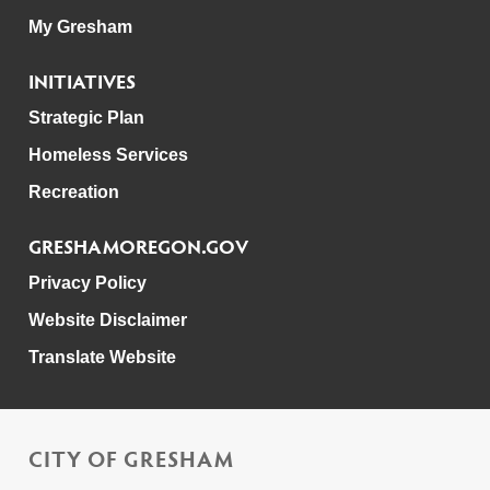
My Gresham
INITIATIVES
Strategic Plan
Homeless Services
Recreation
GRESHAMOREGON.GOV
Privacy Policy
Website Disclaimer
Translate Website
CITY OF GRESHAM