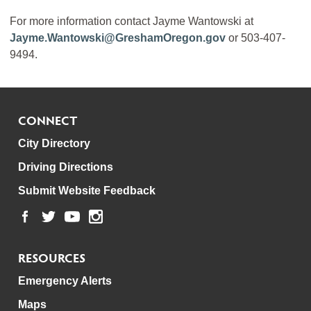
For more information contact Jayme Wantowski at
Jayme.Wantowski@GreshamOregon.gov
or 503-407-
9494.
CONNECT
City Directory
Driving Directions
Submit Website Feedback
RESOURCES
Emergency Alerts
Maps