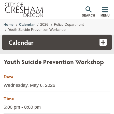
SEARCH
MENU
Home
Calendar
2026
Police Department
Youth Suicide Prevention Workshop
Calendar
Youth Suicide Prevention Workshop
Date
Wednesday, May 6, 2026
Time
6:00 pm - 8:00 pm