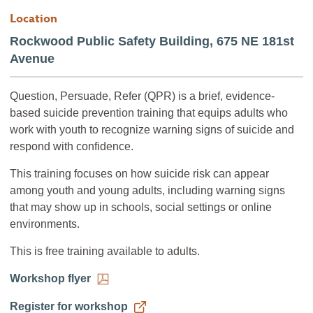
Location
Rockwood Public Safety Building, 675 NE 181st
Avenue
Question, Persuade, Refer (QPR) is a brief, evidence-
based suicide prevention training that equips adults who
work with youth to recognize warning signs of suicide and
respond with confidence.
This training focuses on how suicide risk can appear
among youth and young adults, including warning signs
that may show up in schools, social settings or online
environments.
This is free training available to adults.
Workshop flyer
Register for workshop