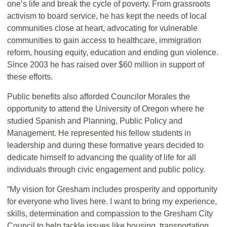
one’s life and break the cycle of poverty. From grassroots
activism to board service, he has kept the needs of local
communities close at heart, advocating for vulnerable
communities to gain access to healthcare, immigration
reform, housing equity, education and ending gun violence.
Since 2003 he has raised over $60 million in support of
these efforts.
Public benefits also afforded Councilor Morales the
opportunity to attend the University of Oregon where he
studied Spanish and Planning, Public Policy and
Management. He represented his fellow students in
leadership and during these formative years decided to
dedicate himself to advancing the quality of life for all
individuals through civic engagement and public policy.
“My vision for Gresham includes prosperity and opportunity
for everyone who lives here. I want to bring my experience,
skills, determination and compassion to the Gresham City
Council to help tackle issues like housing, transportation,