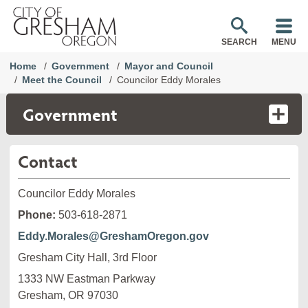
SEARCH
MENU
Home
Government
Mayor and Council
Meet the Council
Councilor Eddy Morales
Government
Contact
Councilor Eddy Morales
Phone:
503-618-2871
Eddy.Morales@GreshamOregon.gov
Gresham City Hall, 3rd Floor
1333 NW Eastman Parkway

Gresham, OR 97030