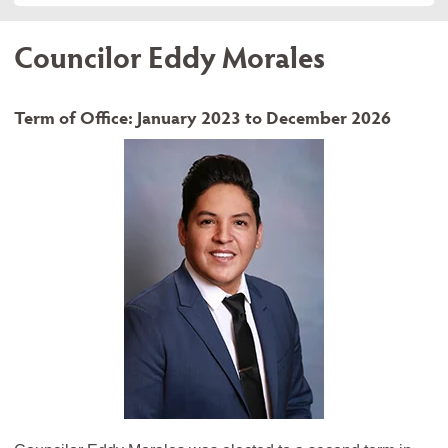
Councilor Eddy Morales
Term of Office: January 2023 to December 2026