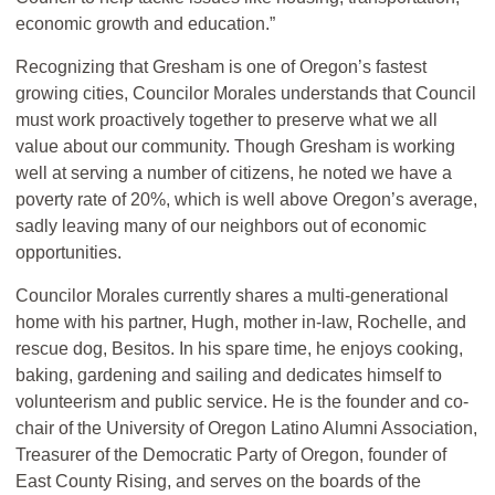
economic growth and education.”
Recognizing that Gresham is one of Oregon’s fastest
growing cities, Councilor Morales understands that Council
must work proactively together to preserve what we all
value about our community. Though Gresham is working
well at serving a number of citizens, he noted we have a
poverty rate of 20%, which is well above Oregon’s average,
sadly leaving many of our neighbors out of economic
opportunities.
Councilor Morales currently shares a multi-generational
home with his partner, Hugh, mother in-law, Rochelle, and
rescue dog, Besitos. In his spare time, he enjoys cooking,
baking, gardening and sailing and dedicates himself to
volunteerism and public service. He is the founder and co-
chair of the University of Oregon Latino Alumni Association,
Treasurer of the Democratic Party of Oregon, founder of
East County Rising, and serves on the boards of the