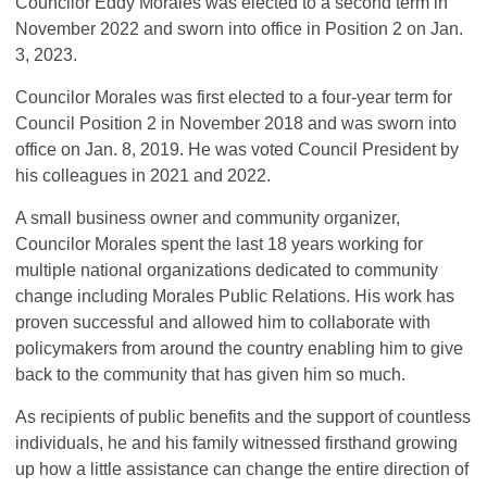
Councilor Eddy Morales was elected to a second term in
November 2022 and sworn into office in Position 2 on Jan.
3, 2023.
Councilor Morales was first elected to a four-year term for
Council Position 2 in November 2018 and was sworn into
office on Jan. 8, 2019. He was voted Council President by
his colleagues in 2021 and 2022.
A small business owner and community organizer,
Councilor Morales spent the last 18 years working for
multiple national organizations dedicated to community
change including Morales Public Relations. His work has
proven successful and allowed him to collaborate with
policymakers from around the country enabling him to give
back to the community that has given him so much.
As recipients of public benefits and the support of countless
individuals, he and his family witnessed firsthand growing
up how a little assistance can change the entire direction of