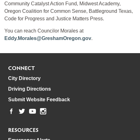
Community Catalyst Action Fund, Midwest Academy,
Oregon Coalition for Common Sense, Battleground Texas,
Code for Progress and Justice Matters Press.
You can reach Councilor Morales at
Eddy.Morales@GreshamOregon.gov
.
CONNECT
City Directory
Driving Directions
Submit Website Feedback
RESOURCES