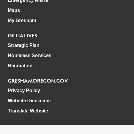
Emergency Alerts
Maps
My Gresham
INITIATIVES
Strategic Plan
Homeless Services
Recreation
GRESHAMOREGON.GOV
Privacy Policy
Website Disclaimer
Translate Website