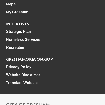
Maps
My Gresham
INITIATIVES
Strategic Plan
Homeless Services
Recreation
GRESHAMOREGON.GOV
Privacy Policy
Website Disclaimer
Translate Website
CITY OF GRESHAM