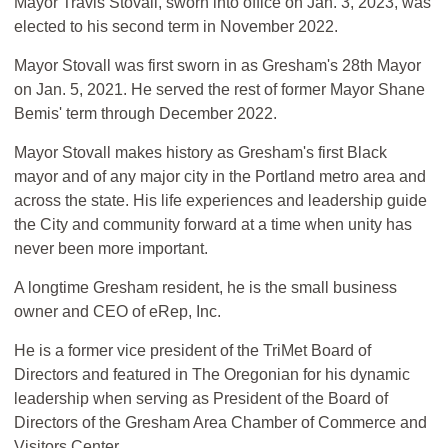
Mayor Travis Stovall, sworn into office on Jan. 3, 2023, was
elected to his second term in November 2022.
Mayor Stovall was first sworn in as Gresham's 28th Mayor
on Jan. 5, 2021. He served the rest of former Mayor Shane
Bemis' term through December 2022.
Mayor Stovall makes history as Gresham's first Black
mayor and of any major city in the Portland metro area and
across the state. His life experiences and leadership guide
the City and community forward at a time when unity has
never been more important.
A longtime Gresham resident, he is the small business
owner and CEO of eRep, Inc.
He is a former vice president of the TriMet Board of
Directors and featured in The Oregonian for his dynamic
leadership when serving as President of the Board of
Directors of the Gresham Area Chamber of Commerce and
Visitors Center.