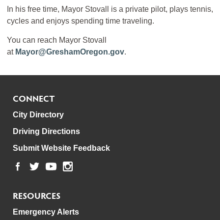
In his free time, Mayor Stovall is a private pilot, plays tennis,
cycles and enjoys spending time traveling.
You can reach Mayor Stovall
at
Mayor@GreshamOregon.gov
.
CONNECT
City Directory
Driving Directions
Submit Website Feedback
RESOURCES
Emergency Alerts