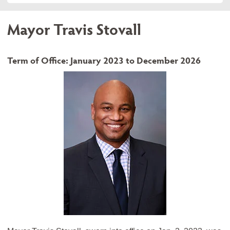
Mayor Travis Stovall
Term of Office: January 2023 to December 2026