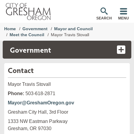
SEARCH
MENU
Home
Government
Mayor and Council
Meet the Council
Mayor Travis Stovall
Government
Contact
Mayor Travis Stovall
Phone:
503-618-2871
Mayor@GreshamOregon.gov
Gresham City Hall, 3rd Floor
1333 NW Eastman Parkway

Gresham, OR 97030