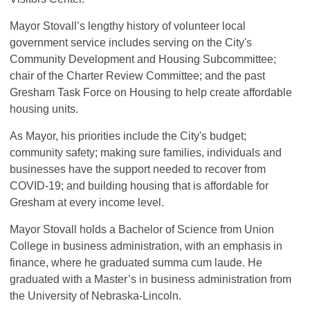
Mayor Stovall’s lengthy history of volunteer local
government service includes serving on the City's
Community Development and Housing Subcommittee;
chair of the Charter Review Committee; and the past
Gresham Task Force on Housing to help create affordable
housing units.
As Mayor, his priorities include the City's budget;
community safety; making sure families, individuals and
businesses have the support needed to recover from
COVID-19; and building housing that is affordable for
Gresham at every income level.
Mayor Stovall holds a Bachelor of Science from Union
College in business administration, with an emphasis in
finance, where he graduated summa cum laude. He
graduated with a Master’s in business administration from
the University of Nebraska-Lincoln.