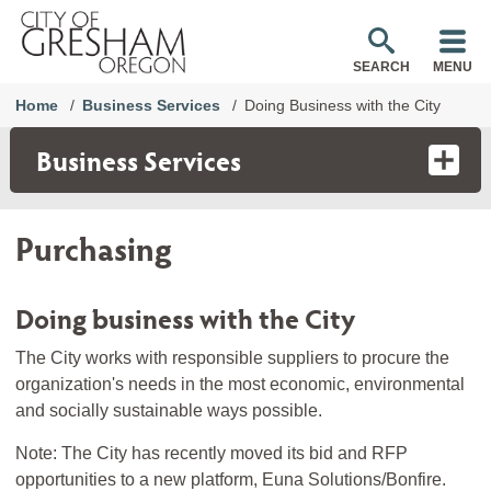
SEARCH
MENU
Home
Business Services
Doing Business with the City
Business Services
Purchasing
Doing business with the City
The City works with responsible suppliers to procure the
organization's needs in the most economic, environmental
and socially sustainable ways possible.
Note: The City has recently moved its bid and RFP
opportunities to a new platform, Euna Solutions/Bonfire.