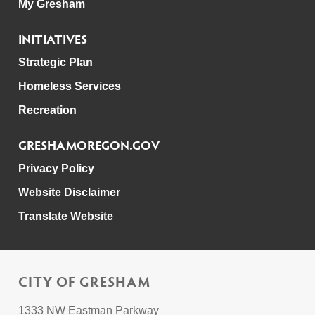
My Gresham
INITIATIVES
Strategic Plan
Homeless Services
Recreation
GRESHAMOREGON.GOV
Privacy Policy
Website Disclaimer
Translate Website
CITY OF GRESHAM
1333 NW Eastman Parkway