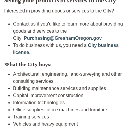
Interested in providing goods or services to the City?
Contact us if you'd like to learn more about providing
goods and services to the
City:
Purchasing@GreshamOregon.gov
To do business with us, you need a
City business
license
.
What the City buys:
Architectural, engineering, land-surveying and other
consulting services
Building maintenance services and supplies
Capital improvement construction
Information technologies
Office supplies, office machines and furniture
Training services
Vehicles and heavy equipment