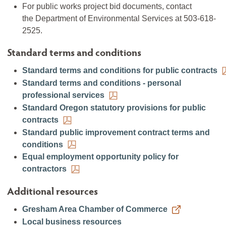
For public works project bid documents, contact
the Department of Environmental Services at 503-618-
2525.
Standard terms and conditions
Standard terms and conditions for public contracts
Standard terms and conditions - personal
professional services
Standard Oregon statutory provisions for public
contracts
Standard public improvement contract terms and
conditions
Equal employment opportunity policy for
contractors
Additional resources
Gresham Area Chamber of Commerce
Local business resources