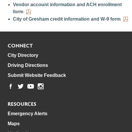
Vendor account information and ACH enrollment
form
City of Gresham credit information and W-9 form
CONNECT
City Directory
Driving Directions
Submit Website Feedback
RESOURCES
Emergency Alerts
Maps