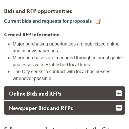
Bids and RFP opportunities
Current bids and requests for proposals
General RFP information
Major purchasing opportunities are publicized online
and in newspaper ads.
Minor purchases are managed through informal quote
processes with established local firms.
The City seeks to contract with local businesses
whenever possible.
Online Bids and RFPs
Newspaper Bids and RFPs
Selling your products or services to the City