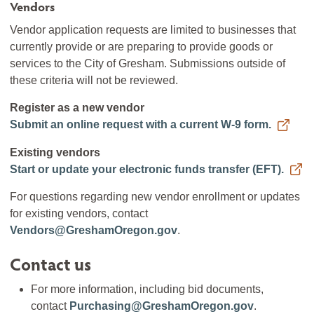
Vendors
Vendor application requests are limited to businesses that
currently provide or are preparing to provide goods or
services to the City of Gresham. Submissions outside of
these criteria will not be reviewed.
Register as a new vendor
Submit an online request with a current W-9 form.
Existing vendors
Start or update your electronic funds transfer (EFT).
For questions regarding new vendor enrollment or updates
for existing vendors, contact
Vendors@GreshamOregon.gov
.
Contact us
For more information, including bid documents,
contact
Purchasing@GreshamOregon.gov
.