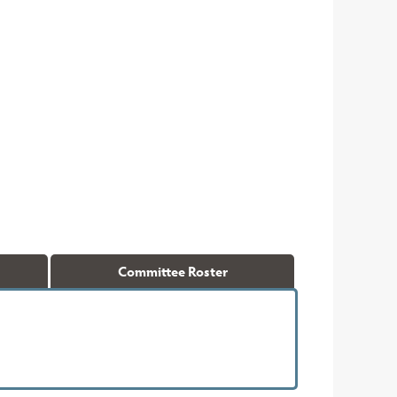
Committee Roster