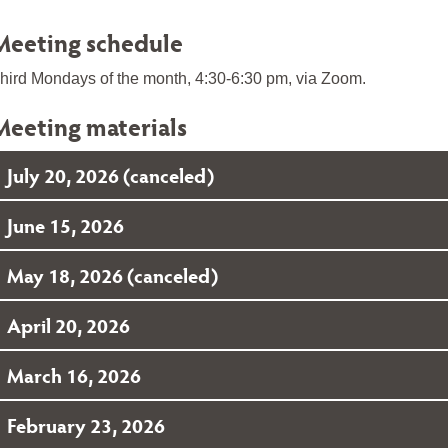
Meeting schedule
hird Mondays of the month, 4:30-6:30 pm, via Zoom.
Meeting materials
July 20, 2026 (canceled)
June 15, 2026
May 18, 2026 (canceled)
April 20, 2026
March 16, 2026
February 23, 2026