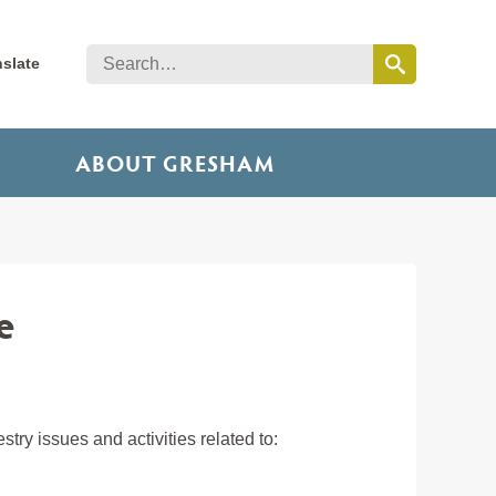
nslate
ABOUT GRESHAM
e
ry issues and activities related to: