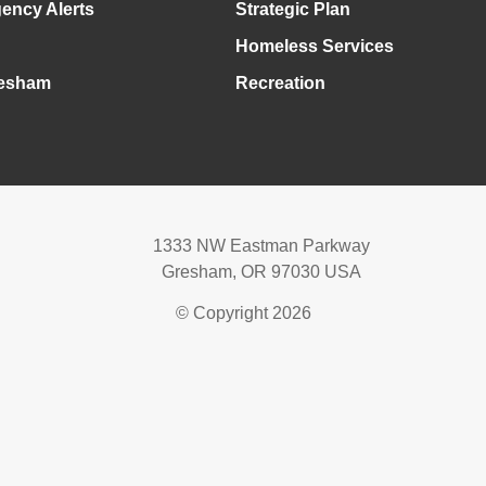
ency Alerts
Strategic Plan
Homeless Services
esham
Recreation
1333 NW Eastman Parkway
Gresham, OR 97030 USA
© Copyright 2026