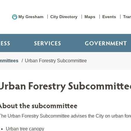
My Gresham
City Directory
Maps
Events
Tra
NESS
SERVICES
GOVERNMENT
mittees
Urban Forestry Subcommittee
Urban Forestry Subcommitte
About the subcommittee
he Urban Forestry Subcommittee advises the City on urban forest
Urban tree canopy