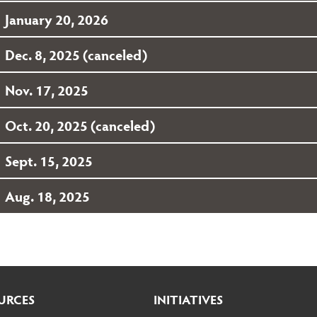
January 20, 2026
Dec. 8, 2025 (canceled)
Nov. 17, 2025
Oct. 20, 2025 (canceled)
Sept. 15, 2025
Aug. 18, 2025
URCES
INITIATIVES