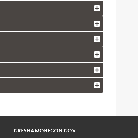
GRESHAMOREGON.GOV