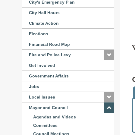
City's Emergency Plan
City Hall Hours
Climate Action
Elections
Financial Road Map
Fire and Police Levy
Get Involved
Government Affairs
Jobs
Local Issues
Mayor and Council
Agendas and Videos
Committees
Council Meetings