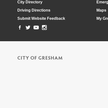
City Directory
Emerg
Driving Directions
Maps
Submit Website Feedback
My Gr
CITY OF GRESHAM