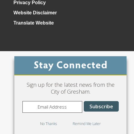
Privacy Policy
Website Disclaimer
Translate Website
Phone: 503-618-3000
Sign up for the latest news from the
City of Gresham.
No Thanks
Remind Me Later