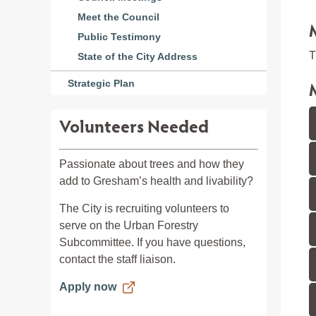
Meet the Council
Public Testimony
T
State of the City Address
Strategic Plan
Volunteers Needed
Passionate about trees and how they
add to Gresham’s health and livability?
The City is recruiting volunteers to
serve on the Urban Forestry
Subcommittee. If you have questions,
contact the staff liaison.
Apply now