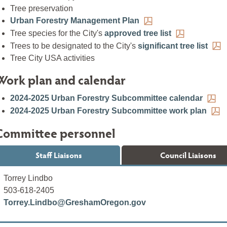
Tree preservation
Urban Forestry Management Plan
Tree species for the City's
approved tree list
Trees to be designated to the City's
significant tree list
Tree City USA activities
Work plan and calendar
2024-2025 Urban Forestry Subcommittee calendar
2024-2025 Urban Forestry Subcommittee work plan
Committee personnel
Staff Liaisons
Council Liaisons
Torrey Lindbo
503-618-2405
Torrey.Lindbo@GreshamOregon.gov