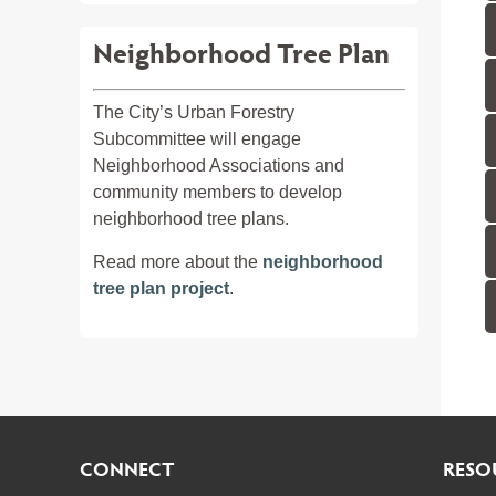
Neighborhood Tree Plan
The City’s Urban Forestry
Subcommittee will engage
Neighborhood Associations and
community members to develop
neighborhood tree plans.
Read more about the
neighborhood
tree plan project
.
CONNECT
RESO