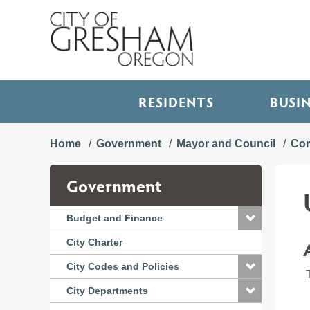
RESIDENTS
BUSI
Home
Government
Mayor and Council
Com
Government
Budget and Finance
City Charter
City Codes and Policies
T
City Departments