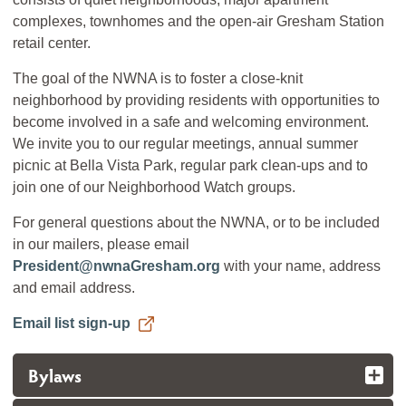
complexes, townhomes and the open-air Gresham Station
retail center.
The goal of the NWNA is to foster a close-knit
neighborhood by providing residents with opportunities to
become involved in a safe and welcoming environment.
We invite you to our regular meetings, annual summer
picnic at Bella Vista Park, regular park clean-ups and to
join one of our Neighborhood Watch groups.
For general questions about the NWNA, or to be included
in our mailers, please email
President@nwnaGresham.org
with your name, address
and email address.
Email list sign-up
Bylaws