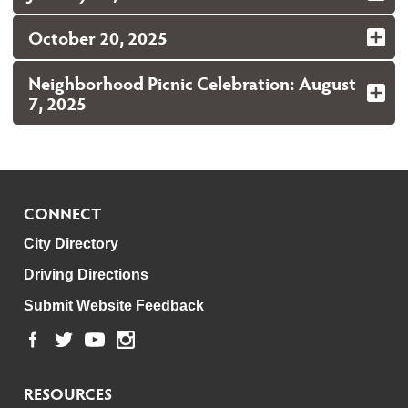
October 20, 2025
Neighborhood Picnic Celebration: August
7, 2025
CONNECT
City Directory
Driving Directions
Submit Website Feedback
RESOURCES