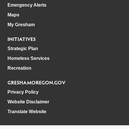
Emergency Alerts
Maps
My Gresham
INITIATIVES
Strategic Plan
Homeless Services
Recreation
GRESHAMOREGON.GOV
Privacy Policy
Website Disclaimer
Translate Website