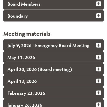
Board Members
Boundary
Meeting materials
July 9, 2026 - Emergency Board Meeting
May 11, 2026
April 20, 2026 (Board meeting)
April 13, 2026
February 23, 2026
January 26, 2026