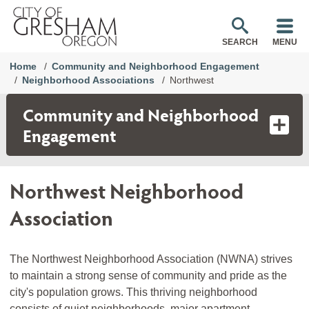
SEARCH
MENU
Home
Community and Neighborhood Engagement
Neighborhood Associations
Northwest
Community and Neighborhood
Engagement
Northwest Neighborhood
Association
The Northwest Neighborhood Association (NWNA) strives
to maintain a strong sense of community and pride as the
city's population grows. This thriving neighborhood
consists of quiet neighborhoods, major apartment