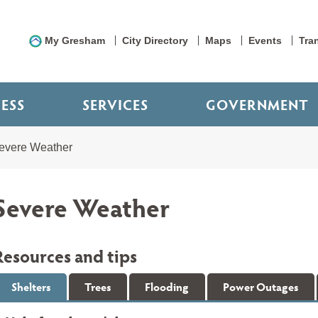
My Gresham
City Directory
Maps
Events
Tra
NESS
SERVICES
GOVERNMENT
evere Weather
Severe Weather
Resources and tips
Shelters
Trees
Flooding
Power Outages