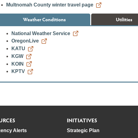
Multnomah County winter travel page
Weather Conditions
Utilities
National Weather Service
OregonLive
KATU
KGW
KOIN
KPTV
URCES
INITIATIVES
ency Alerts
Strategic Plan