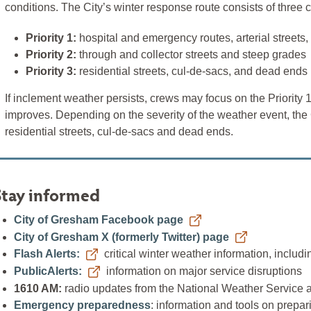
conditions. The City’s winter response route consists of three 
Priority 1:
hospital and emergency routes, arterial streets,
Priority 2:
through and collector streets and steep grades
Priority 3:
residential streets, cul-de-sacs, and dead ends
If inclement weather persists, crews may focus on the Priority 1
improves. Depending on the severity of the weather event, the 
residential streets, cul-de-sacs and dead ends.
Stay informed
City of Gresham Facebook page
City of Gresham X (formerly Twitter) page
Flash Alerts:
critical winter weather information, includ
PublicAlerts:
information on major service disruptions
1610 AM:
radio updates from the National Weather Service 
Emergency preparedness
: information and tools on prepa