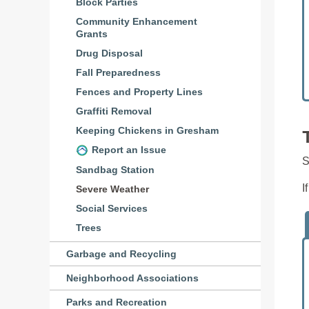
Block Parties
Community Enhancement
Grants
Drug Disposal
Fall Preparedness
Fences and Property Lines
Graffiti Removal
Keeping Chickens in Gresham
Report an Issue
S
Sandbag Station
I
Severe Weather
Social Services
Trees
Garbage and Recycling
Neighborhood Associations
Parks and Recreation