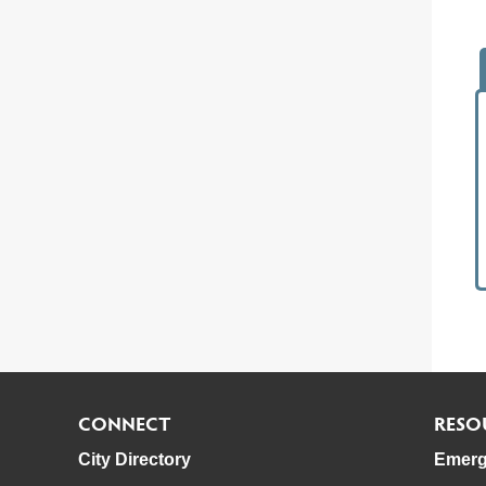
CONNECT
RESO
City Directory
Emerg