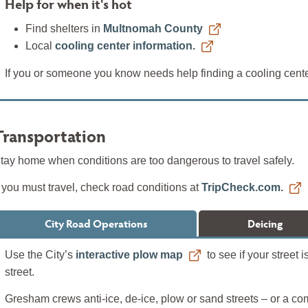
Help for when it's hot
Find shelters in
Multnomah County
Local
cooling center information.
If you or someone you know needs help finding a cooling center
Transportation
tay home when conditions are too dangerous to travel safely.
f you must travel, check road conditions at
TripCheck.com.
City Road Operations
Deicing
Use the City’s
interactive plow map
to see if your street
street.
Gresham crews anti-ice, de-ice, plow or sand streets – or a c