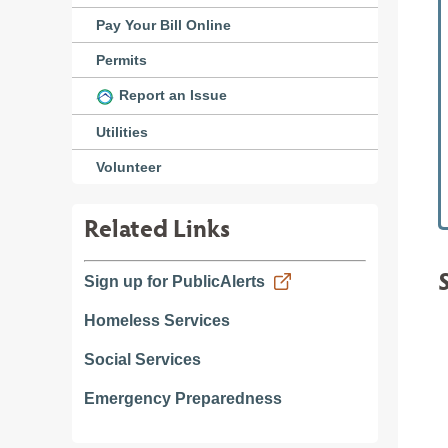
Pay Your Bill Online
Permits
Report an Issue
Utilities
Volunteer
Related Links
Sign up for PublicAlerts
Homeless Services
Social Services
Emergency Preparedness