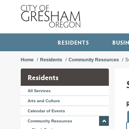
RESIDENTS
BUSI
Home
Residents
Community Resources
S
Residents
All Services
Arts and Culture
Calendar of Events
Community Resources