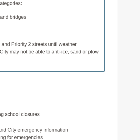
categories:
 and bridges
 and Priority 2 streets until weather
City may not be able to anti-ice, sand or plow
ing school closures
and City emergency information
ring for emergencies