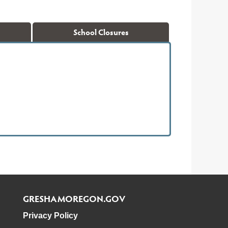
School Closures
GRESHAMOREGON.GOV
Privacy Policy