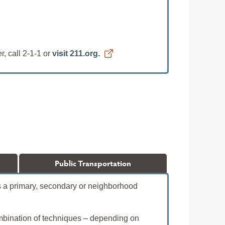
, call 2-1-1 or
visit 211.org.
Public Transportation
 is a primary, secondary or neighborhood
ombination of techniques – depending on