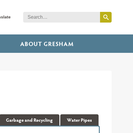
nslate
ABOUT GRESHAM
Garbage and Recycling
Water Pipes