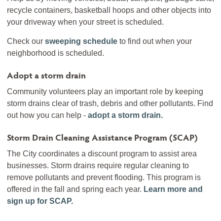
recycle containers, basketball hoops and other objects into
your driveway when your street is scheduled.
Check our
sweeping schedule
to find out when your
neighborhood is scheduled.
Adopt a storm drain
Community volunteers play an important role by keeping
storm drains clear of trash, debris and other pollutants. Find
out how you can help -
adopt a storm drain.
Storm Drain Cleaning Assistance Program (SCAP)
The City coordinates a discount program to assist area
businesses. Storm drains require regular cleaning to
remove pollutants and prevent flooding. This program is
offered in the fall and spring each year.
Learn more and
sign up for SCAP.