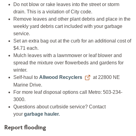
Do not blow or rake leaves into the street or storm
drain. This is a violation of City code.
Remove leaves and other plant debris and place in the
weekly yard debris cart included with your garbage
service.
Set an extra bag out at the curb for an additional cost of
$4.71 each.
Mulch leaves with a lawnmower or leaf blower and
spread the mixture over flowerbeds and gardens for
winter.
Self-haul to
Allwood Recyclers
at 22800 NE
Marine Drive.
For more leaf disposal options call Metro: 503-234-
3000.
Questions about curbside service? Contact
your
garbage hauler
.
Report flooding