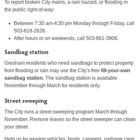
To report broken City mains, a rain hazard, or flooding in
the public right-of-way:
Between 7:30 am-4:30 pm Monday through Friday, call
503-618-2626.
After hours or on weekends, call 503-661-3906.
Sandbag station
Gresham residents who need sandbags to protect property
from flooding or rain may use the City's free
fill-your-own
sandbag station
. The sandbag station is available
November through March for residents only.
Street sweeping
The City runs a street sweeping program March through
November. Remove leaves so the street sweeper can clean
your street.
Help us by moving vehicles, boats, campers, garbage cans,