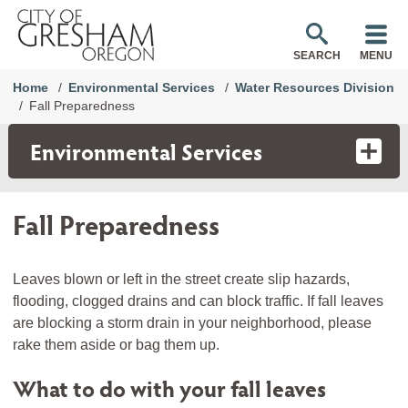
SEARCH
MENU
Home
Environmental Services
Water Resources Division
Fall Preparedness
Environmental Services
Fall Preparedness
Leaves blown or left in the street create slip hazards,
flooding, clogged drains and can block traffic. If fall leaves
are blocking a storm drain in your neighborhood, please
rake them aside or bag them up.
What to do with your fall leaves