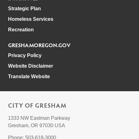
Strategic Plan
Homeless Services
Recreation
GRESHAMOREGON.GOV
Privacy Policy
Website Disclaimer
Translate Website
CITY OF GRESHAM
1333 NW Eastman Parkway
Gresham, OR 97030 USA
Phone: 503-618-3000