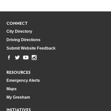
CONNECT
City Directory
Driving Directions
Submit Website Feedback
RESOURCES
Emergency Alerts
Maps
My Gresham
INITIATIVES