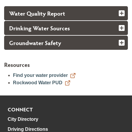
Water Quality Report
Drinking Water Sources
Groundwater Safety
Resources
Find your water provider
Rockwood Water PUD
CONNECT
City Directory
Driving Directions