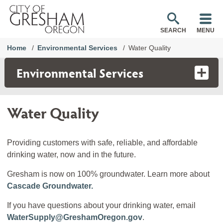
SEARCH
MENU
Home
Environmental Services
Water Quality
Environmental Services
Water Quality
Providing customers with safe, reliable, and affordable
drinking water, now and in the future.
Gresham is now on 100% groundwater. Learn more about
Cascade Groundwater.
If you have questions about your drinking water, email
WaterSupply@GreshamOregon.gov
.