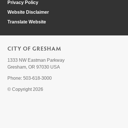
Privacy Policy
Website Disclaimer
Translate Website
CITY OF GRESHAM
1333 NW Eastman Parkway
Gresham, OR 97030 USA
Phone: 503-618-3000
© Copyright 2026