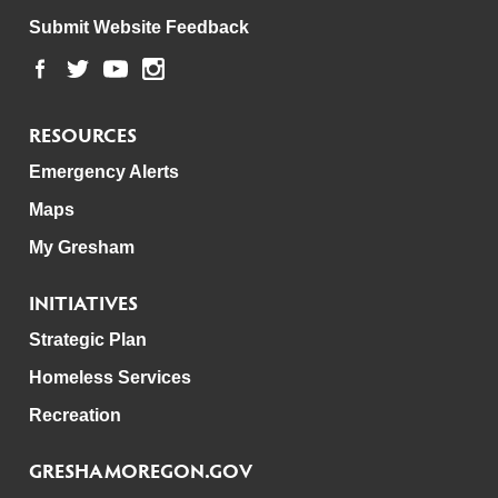
Submit Website Feedback
RESOURCES
Emergency Alerts
Maps
My Gresham
INITIATIVES
Strategic Plan
Homeless Services
Recreation
GRESHAMOREGON.GOV