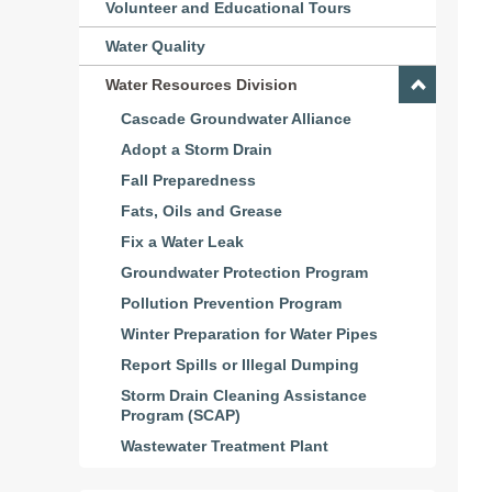
Volunteer and Educational Tours
Water Quality
Water Resources Division
Cascade Groundwater Alliance
Adopt a Storm Drain
Fall Preparedness
Fats, Oils and Grease
Fix a Water Leak
Groundwater Protection Program
Pollution Prevention Program
Winter Preparation for Water Pipes
Report Spills or Illegal Dumping
Storm Drain Cleaning Assistance
Program (SCAP)
Wastewater Treatment Plant