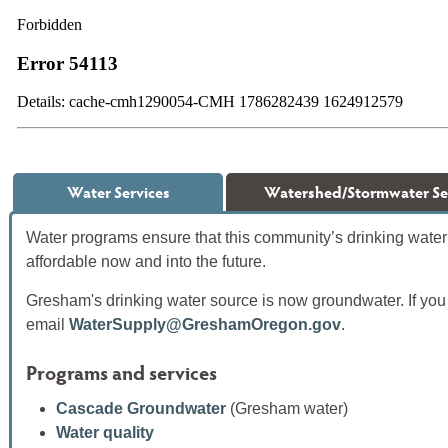
Water Services
Watershed/Stormwater Se
Water programs ensure that this community’s drinking water 
affordable now and into the future.
Gresham's drinking water source is now groundwater. If you
email
WaterSupply@GreshamOregon.gov
.
Programs and services
Cascade Groundwater
(Gresham water)
Water quality