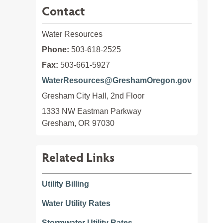
Contact
Water Resources
Phone:
503-618-2525
Fax:
503-661-5927
WaterResources@GreshamOregon.gov
Gresham City Hall, 2nd Floor
1333 NW Eastman Parkway

Gresham, OR 97030
Related Links
Utility Billing
Water Utility Rates
Stormwater Utility Rates