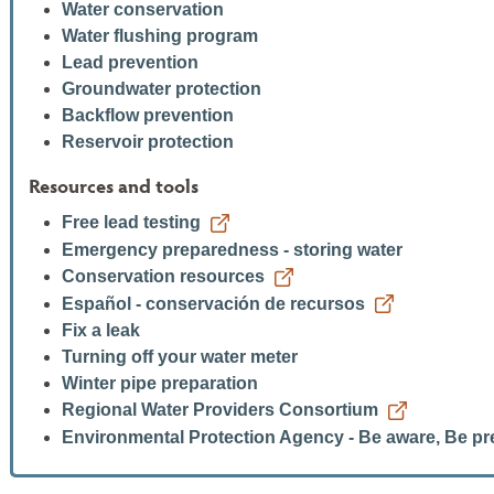
Water conservation
Water flushing program
Lead prevention
Groundwater protection
Backflow prevention
Reservoir protection
Resources and tools
Free lead testing
Emergency preparedness - storing water
Conservation resources
Español - conservación de recursos
Fix a leak
Turning off your water meter
Winter pipe preparation
Regional Water Providers Consortium
Environmental Protection Agency - Be aware, Be p