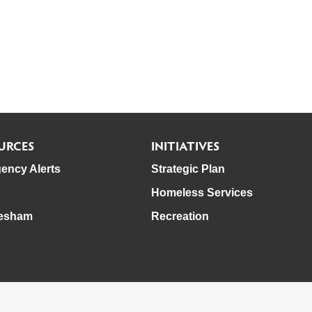
URCES
INITIATIVES
ency Alerts
Strategic Plan
Homeless Services
esham
Recreation