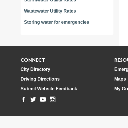
Wastewater Utility Rates
Storing water for emergencies
CONNECT
RESO
City Directory
Emerg
Driving Directions
Maps
Submit Website Feedback
My Gr