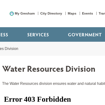
My Gresham
City Directory
Maps
Events
Tra
NESS
SERVICES
GOVERNMENT
es Division
Water Resources Division
The Water Resources division ensures water and natural habita