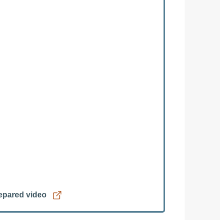
repared video