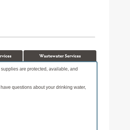
rvices
Wastewater Services
supplies are protected, available, and
 have questions about your drinking water,