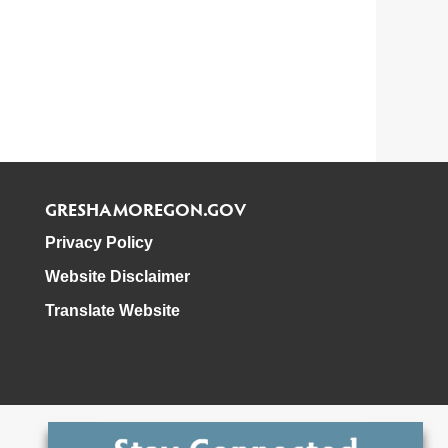
GRESHAMOREGON.GOV
Privacy Policy
Website Disclaimer
Translate Website