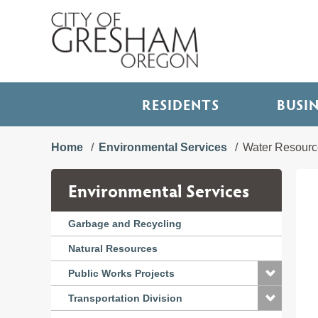
RESIDENTS
BUSI
Home
Environmental Services
Water Resourc
Environmental Services
Garbage and Recycling
Natural Resources
Public Works Projects
Transportation Division