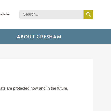
nslate
ABOUT GRESHAM
ts are protected now and in the future.