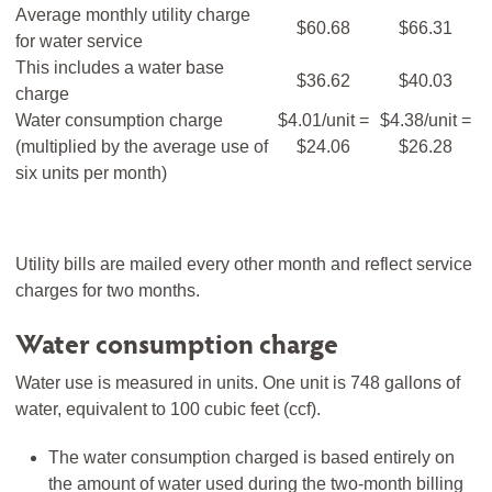
Average monthly utility charge
$60.68
$66.31
for water service
This includes a water base
$36.62
$40.03
charge
Water consumption charge
$4.01/unit =
$4.38/unit =
(multiplied by the average use of
$24.06
$26.28
six units per month)
Utility bills are mailed every other month and reflect service
charges for two months.
Water consumption charge
Water use is measured in units. One unit is 748 gallons of
water, equivalent to 100 cubic feet (ccf).
The water consumption charged is based entirely on
the amount of water used during the two-month billing