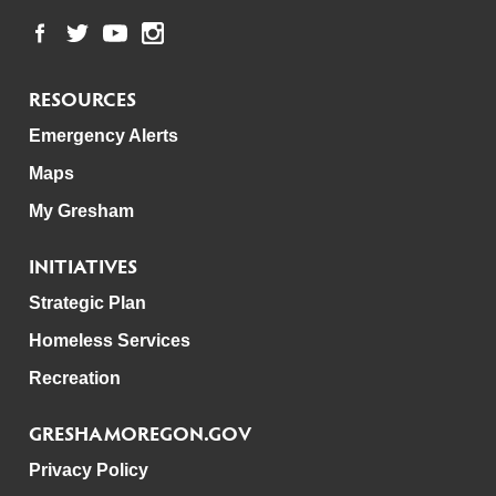
RESOURCES
Emergency Alerts
Maps
My Gresham
INITIATIVES
Strategic Plan
Homeless Services
Recreation
GRESHAMOREGON.GOV
Privacy Policy