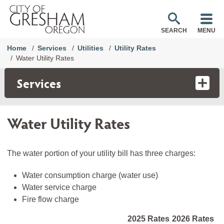
SEARCH
MENU
Home
Services
Utilities
Utility Rates
Water Utility Rates
Services
Water Utility Rates
The water portion of your utility bill has three charges:
Water consumption charge (water use)
Water service charge
Fire flow charge
2025 Rates
2026 Rates