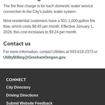
The fire flow charge is for each domestic water service
connection to the City's public water system.
Most residential customers have a 501-1,000-gallon fire
flow, which costs $8.45 per month. Effective January 1,
2026, this cost increases to $9.24 per month.
Contact us
For more information, contact Utilities at 503-618-2373 or
UtilityBilling@GreshamOregon.gov
.
CONNECT
City Directory
Driving Directions
Submit Website Feedback