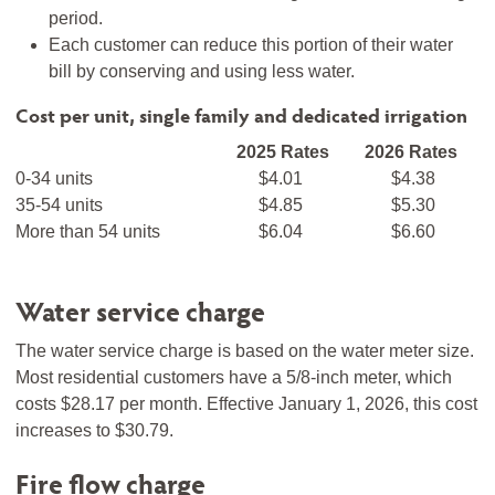
period.
Each customer can reduce this portion of their water
bill by conserving and using less water.
Cost per unit, single family and dedicated irrigation
2025 Rates
2026 Rates
0-34 units
$4.01
$4.38
35-54 units
$4.85
$5.30
More than 54 units
$6.04
$6.60
Water service charge
The water service charge is based on the water meter size.
Most residential customers have a 5/8-inch meter, which
costs $28.17 per month. Effective January 1, 2026, this cost
increases to $30.79.
Fire flow charge