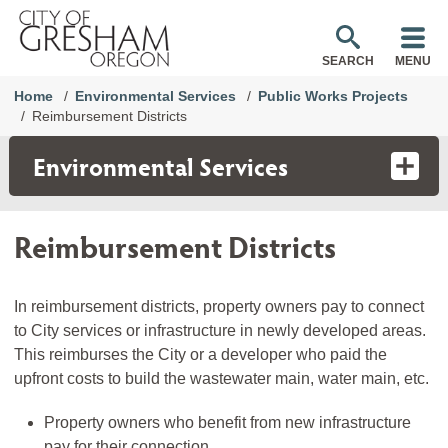
SEARCH
MENU
Home
Environmental Services
Public Works Projects
Reimbursement Districts
Environmental Services
Reimbursement Districts
In reimbursement districts, property owners pay to connect
to City services or infrastructure in newly developed areas.
This reimburses the City or a developer who paid the
upfront costs to build the wastewater main, water main, etc.
Property owners who benefit from new infrastructure
pay for their connection.