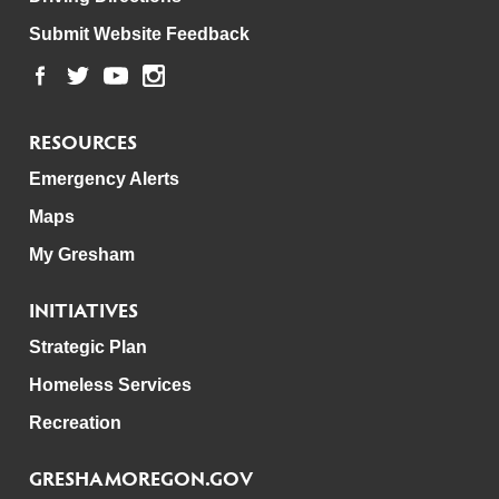
Submit Website Feedback
RESOURCES
Emergency Alerts
Maps
My Gresham
INITIATIVES
Strategic Plan
Homeless Services
Recreation
GRESHAMOREGON.GOV