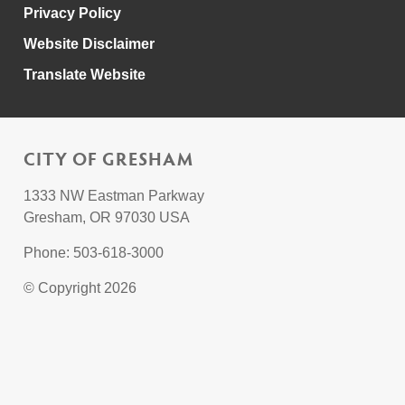
Privacy Policy
Website Disclaimer
Translate Website
CITY OF GRESHAM
1333 NW Eastman Parkway
Gresham, OR 97030 USA
Phone: 503-618-3000
© Copyright 2026