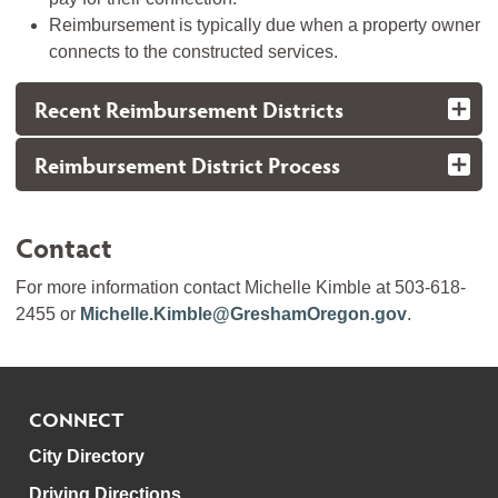
Reimbursement is typically due when a property owner
connects to the constructed services.
Recent Reimbursement Districts
Reimbursement District Process
Contact
For more information contact Michelle Kimble at 503-618-
2455 or
Michelle.Kimble@GreshamOregon.gov
.
CONNECT
City Directory
Driving Directions