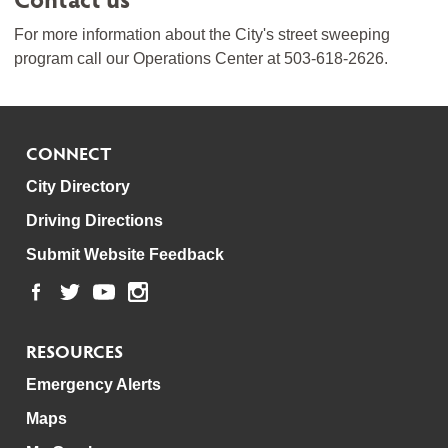
For more information about the City's street sweeping
program call our Operations Center at 503-618-2626.
CONNECT
City Directory
Driving Directions
Submit Website Feedback
RESOURCES
Emergency Alerts
Maps