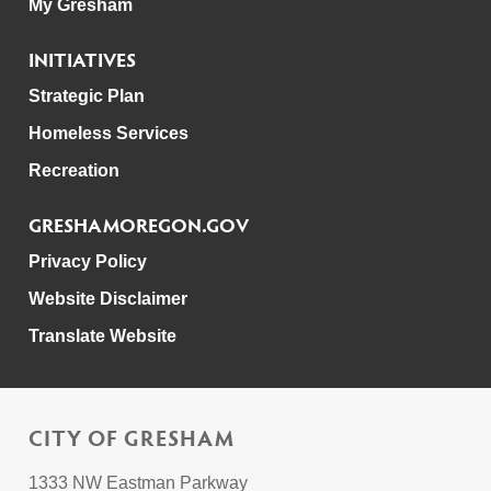
My Gresham
INITIATIVES
Strategic Plan
Homeless Services
Recreation
GRESHAMOREGON.GOV
Privacy Policy
Website Disclaimer
Translate Website
CITY OF GRESHAM
1333 NW Eastman Parkway