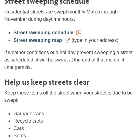
Street sweeping schedule
Residential streets are swept monthly March through
November during daytime hours.
Street sweeping schedule
Street sweeping map
(type in your address)
If weather conditions or a holiday prevent sweeping a street
as scheduled, it will be swept at the end of that month, if
time permits.
Help us keep streets clear
Keep these items off the street when your street is due to be
swept:
Garbage cans
Recycle carts
Cars
Boats