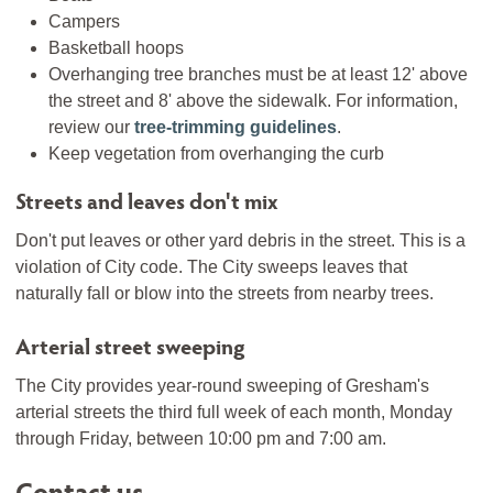
Campers
Basketball hoops
Overhanging tree branches must be at least 12' above
the street and 8' above the sidewalk. For information,
review our
tree-trimming guidelines
.
Keep vegetation from overhanging the curb
Streets and leaves don't mix
Don't put leaves or other yard debris in the street. This is a
violation of City code. The City sweeps leaves that
naturally fall or blow into the streets from nearby trees.
Arterial street sweeping
The City provides year-round sweeping of Gresham's
arterial streets the third full week of each month, Monday
through Friday, between 10:00 pm and 7:00 am.
Contact us