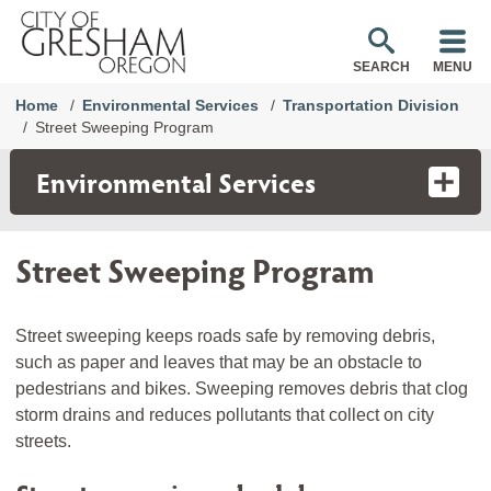
SEARCH
MENU
Home
Environmental Services
Transportation Division
Street Sweeping Program
Environmental Services
Street Sweeping Program
Street sweeping keeps roads safe by removing debris,
such as paper and leaves that may be an obstacle to
pedestrians and bikes. Sweeping removes debris that clog
storm drains and reduces pollutants that collect on city
streets.