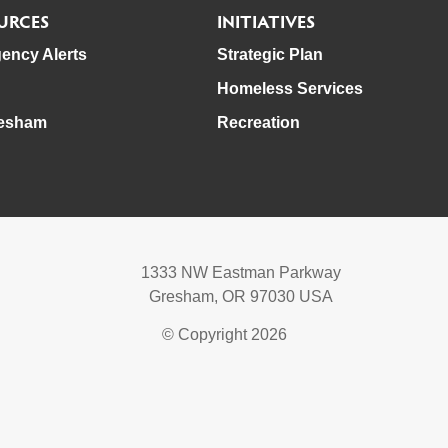
URCES
INITIATIVES
ency Alerts
Strategic Plan
Homeless Services
esham
Recreation
1333 NW Eastman Parkway
Gresham, OR 97030 USA
© Copyright 2026