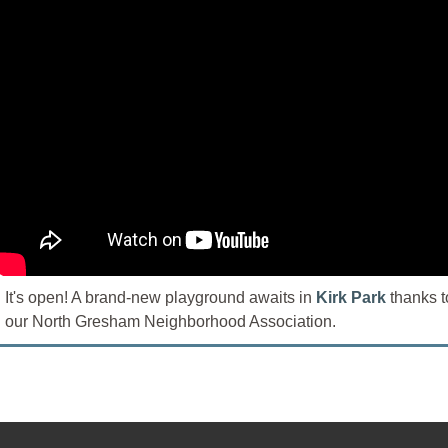
It's open! A brand-new playground awaits in
Kirk Park
thanks t
our North Gresham Neighborhood Association.