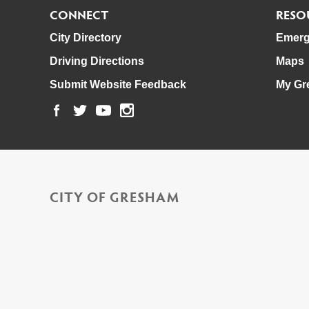
CONNECT
RESO
City Directory
Emerg
Driving Directions
Maps
Submit Website Feedback
My Gr
CITY OF GRESHAM