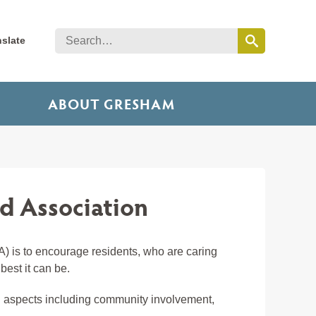
nslate
ABOUT GRESHAM
 Association
 is to encourage residents, who are caring
est it can be.
all aspects including community involvement,