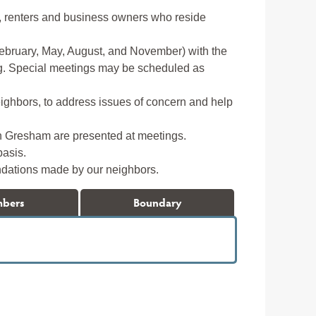
, renters and business owners who reside
ebruary, May, August, and November) with the
ting. Special meetings may be scheduled as
neighbors, to address issues of concern and help
h Gresham are presented at meetings.
basis.
dations made by our neighbors.
mbers
Boundary