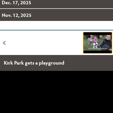
Dec. 17, 2025
Nov. 12, 2025
Kirk Park gets a playground