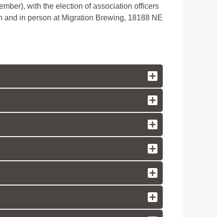
ber), with the election of association officers
om and in person at Migration Brewing, 18188 NE