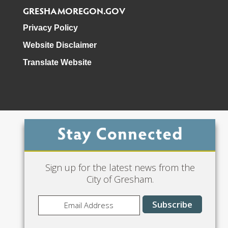
GRESHAMOREGON.GOV
Privacy Policy
Website Disclaimer
Translate Website
Phone: 503-618-3000
Sign up for the latest news from the
City of Gresham.