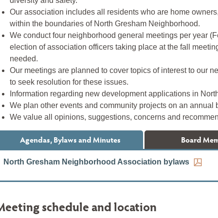
diversity and safety.
Our association includes all residents who are home owners
within the boundaries of North Gresham Neighborhood.
We conduct four neighborhood general meetings per year (F
election of association officers taking place at the fall mee
needed.
Our meetings are planned to cover topics of interest to our 
to seek resolution for these issues.
Information regarding new development applications in Nort
We plan other events and community projects on an annual 
We value all opinions, suggestions, concerns and recommen
Agendas, Bylaws and Minutes
Board Me
North Gresham Neighborhood Association bylaws
Meeting schedule and location