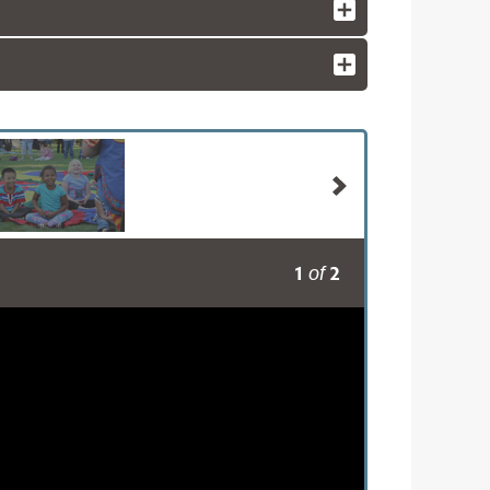
1
2
of