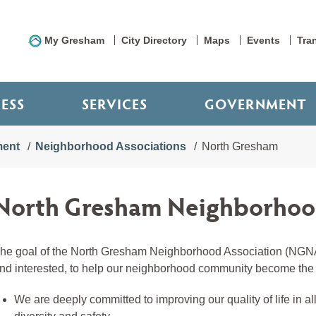
My Gresham
City Directory
Maps
Events
Tra
NESS
SERVICES
GOVERNMENT
ment
Neighborhood Associations
North Gresham
North Gresham Neighborhood
he goal of the North Gresham Neighborhood Association (NGNA)
nd interested, to help our neighborhood community become the b
We are deeply committed to improving our quality of life in 