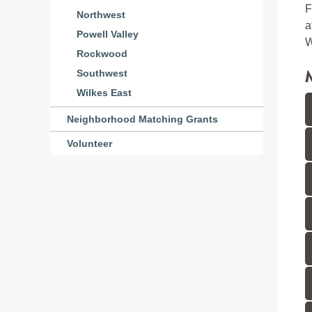
F
Northwest
a
Powell Valley
W
Rockwood
Southwest
Wilkes East
Neighborhood Matching Grants
Volunteer