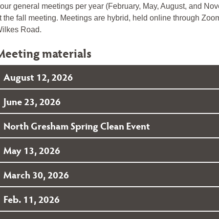
our general meetings per year (February, May, August, and Novem
t the fall meeting. Meetings are hybrid, held online through Zo
ilkes Road.
Meeting materials
August 12, 2026
June 23, 2026
North Gresham Spring Clean Event
May 13, 2026
March 30, 2026
Feb. 11, 2026