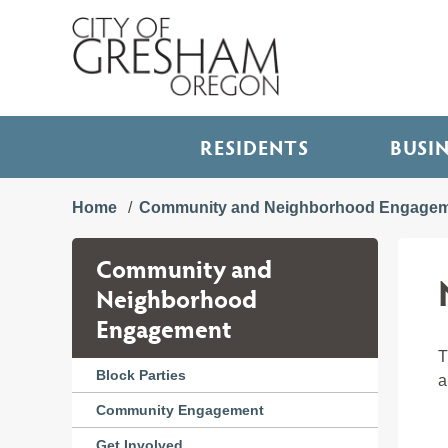
RESIDENTS
BUSI
Home
Community and Neighborhood Engage
Community and
Neighborhood
Engagement
T
Block Parties
a
Community Engagement
Get Involved