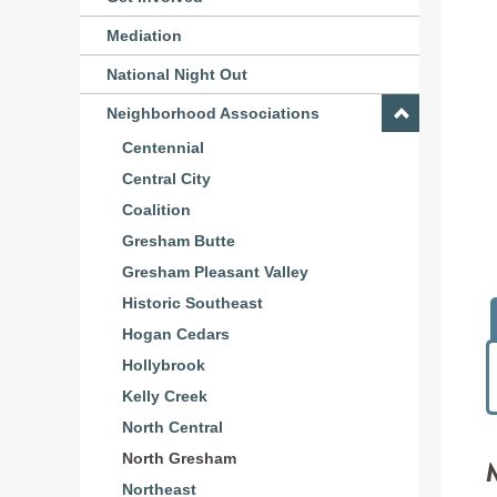
Mediation
National Night Out
Neighborhood Associations
Centennial
Central City
Coalition
Gresham Butte
Gresham Pleasant Valley
Historic Southeast
Hogan Cedars
Hollybrook
Kelly Creek
North Central
North Gresham
Northeast