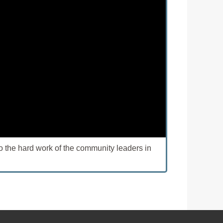
o the hard work of the community leaders in