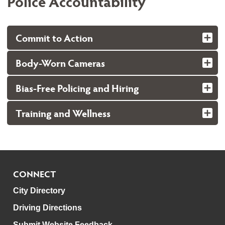
Police Accountability
Commit to Action
Body-Worn Cameras
Bias-Free Policing and Hiring
Training and Wellness
CONNECT
City Directory
Driving Directions
Submit Website Feedback