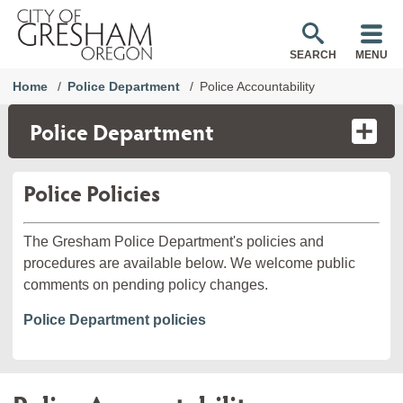
SEARCH
MENU
Home
Police Department
Police Accountability
Police Department
Police Policies
The Gresham Police Department's policies and
procedures are available below. We welcome public
comments on pending policy changes.
Police Department policies