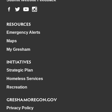
RESOURCES
Emergency Alerts
Maps
My Gresham
INITIATIVES
Strategic Plan
Homeless Services
Recreation
GRESHAMOREGON.GOV
Privacy Policy