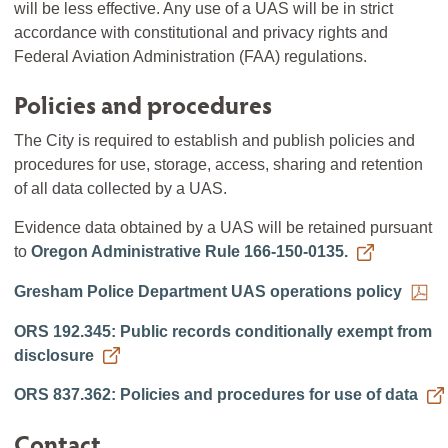
will be less effective. Any use of a UAS will be in strict
accordance with constitutional and privacy rights and
Federal Aviation Administration (FAA) regulations.
Policies and procedures
The City is required to establish and publish policies and
procedures for use, storage, access, sharing and retention
of all data collected by a UAS.
Evidence data obtained by a UAS will be retained pursuant
to
Oregon Administrative Rule 166-150-0135.
Gresham Police Department UAS operations policy
ORS 192.345: Public records conditionally exempt from
disclosure
ORS 837.362: Policies and procedures for use of data
Contact