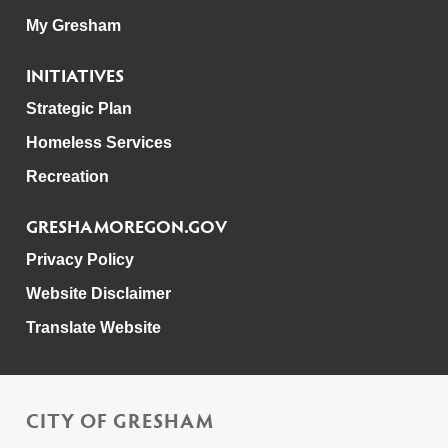
My Gresham
INITIATIVES
Strategic Plan
Homeless Services
Recreation
GRESHAMOREGON.GOV
Privacy Policy
Website Disclaimer
Translate Website
CITY OF GRESHAM