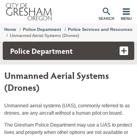
SEARCH
MENU
Home
Police Department
Police Services and Resources
Unmanned Aerial Systems (Drones)
Police Department
Unmanned Aerial Systems
(Drones)
Unmanned aerial systems (UAS), commonly referred to as
drones, are any aircraft without a human pilot on board.
The Gresham Police Department may use a UAS to protect
lives and property when other options are not available or