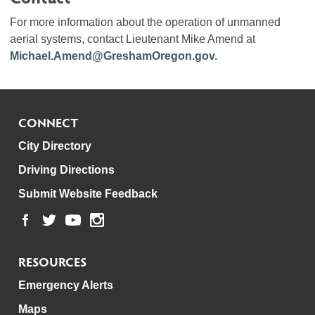
For more information about the operation of unmanned
aerial systems, contact Lieutenant Mike Amend at
Michael.Amend@GreshamOregon.gov.
CONNECT
City Directory
Driving Directions
Submit Website Feedback
RESOURCES
Emergency Alerts
Maps