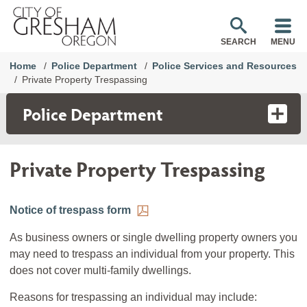
SEARCH
MENU
Home
Police Department
Police Services and Resources
Private Property Trespassing
Police Department
Private Property Trespassing
Notice of trespass form
As business owners or single dwelling property owners you
may need to trespass an individual from your property. This
does not cover multi-family dwellings.
Reasons for trespassing an individual may include: