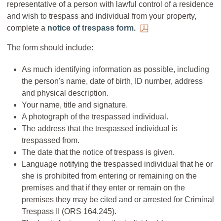
representative of a person with lawful control of a residence
and wish to trespass and individual from your property,
complete a
notice of trespass form.
The form should include:
As much identifying information as possible, including
the person's name, date of birth, ID number, address
and physical description.
Your name, title and signature.
A photograph of the trespassed individual.
The address that the trespassed individual is
trespassed from.
The date that the notice of trespass is given.
Language notifying the trespassed individual that he or
she is prohibited from entering or remaining on the
premises and that if they enter or remain on the
premises they may be cited and or arrested for Criminal
Trespass II (ORS 164.245).