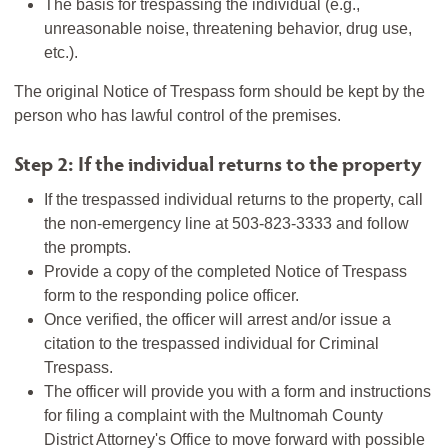
The basis for trespassing the individual (e.g.,
unreasonable noise, threatening behavior, drug use,
etc.).
The original Notice of Trespass form should be kept by the
person who has lawful control of the premises.
Step 2: If the individual returns to the property
If the trespassed individual returns to the property, call
the non-emergency line at 503-823-3333 and follow
the prompts.
Provide a copy of the completed Notice of Trespass
form to the responding police officer.
Once verified, the officer will arrest and/or issue a
citation to the trespassed individual for Criminal
Trespass.
The officer will provide you with a form and instructions
for filing a complaint with the Multnomah County
District Attorney's Office to move forward with possible