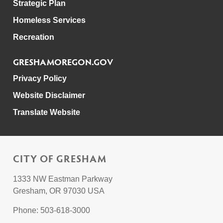
Strategic Plan
Homeless Services
Recreation
GRESHAMOREGON.GOV
Privacy Policy
Website Disclaimer
Translate Website
CITY OF GRESHAM
1333 NW Eastman Parkway
Gresham, OR 97030 USA
Phone: 503-618-3000