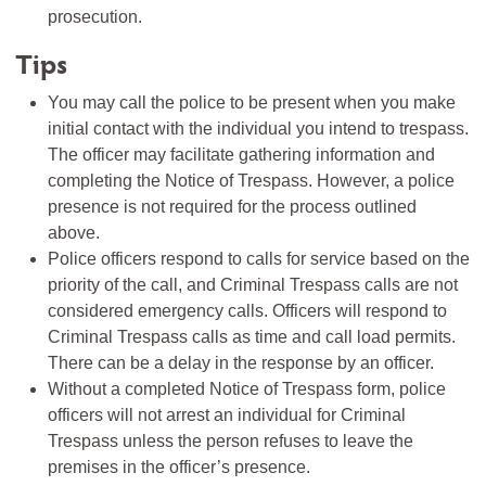
prosecution.
Tips
You may call the police to be present when you make
initial contact with the individual you intend to trespass.
The officer may facilitate gathering information and
completing the Notice of Trespass. However, a police
presence is not required for the process outlined
above.
Police officers respond to calls for service based on the
priority of the call, and Criminal Trespass calls are not
considered emergency calls. Officers will respond to
Criminal Trespass calls as time and call load permits.
There can be a delay in the response by an officer.
Without a completed Notice of Trespass form, police
officers will not arrest an individual for Criminal
Trespass unless the person refuses to leave the
premises in the officer’s presence.