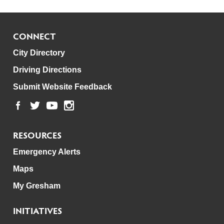
CONNECT
City Directory
Driving Directions
Submit Website Feedback
RESOURCES
Emergency Alerts
Maps
My Gresham
INITIATIVES