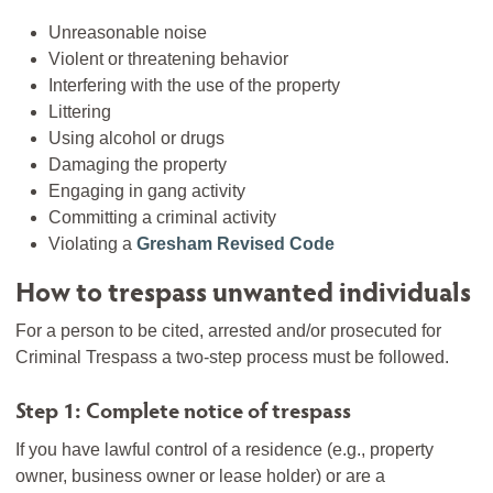
Unreasonable noise
Violent or threatening behavior
Interfering with the use of the property
Littering
Using alcohol or drugs
Damaging the property
Engaging in gang activity
Committing a criminal activity
Violating a
Gresham Revised Code
How to trespass unwanted individuals
For a person to be cited, arrested and/or prosecuted for
Criminal Trespass a two-step process must be followed.
Step 1: Complete notice of trespass
If you have lawful control of a residence (e.g., property
owner, business owner or lease holder) or are a