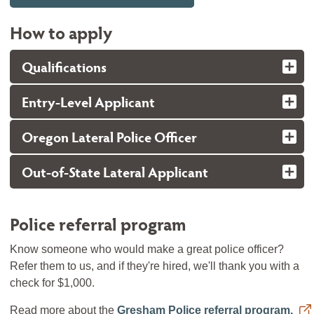
How to apply
Qualifications
Entry-Level Applicant
Oregon Lateral Police Officer
Out-of-State Lateral Applicant
Police referral program
Know someone who would make a great police officer?
Refer them to us, and if they're hired, we'll thank you with a
check for $1,000.
Read more about the
Gresham Police referral program.