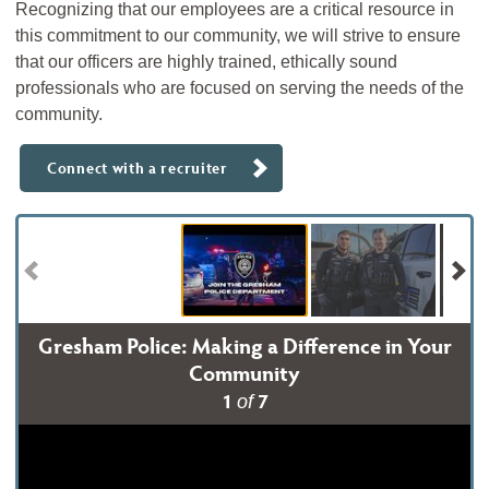
Recognizing that our employees are a critical resource in
this commitment to our community, we will strive to ensure
that our officers are highly trained, ethically sound
professionals who are focused on serving the needs of the
community.
Connect with a recruiter
Gresham Police: Making a Difference in Your
Community
1
7
of