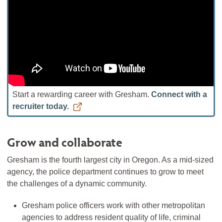
Start a rewarding career with Gresham.
Connect with a
recruiter today.
Grow and collaborate
Gresham is the fourth largest city in Oregon. As a mid-sized
agency, the police department continues to grow to meet
the challenges of a dynamic community.
Gresham police officers work with other metropolitan
agencies to address resident quality of life, criminal