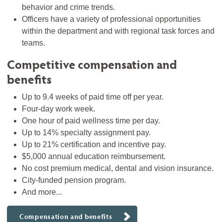
behavior and crime trends.
Officers have a variety of professional opportunities
within the department and with regional task forces and
teams.
Competitive compensation and
benefits
Up to 9.4 weeks of paid time off per year.
Four-day work week.
One hour of paid wellness time per day.
Up to 14% specialty assignment pay.
Up to 21% certification and incentive pay.
$5,000 annual education reimbursement.
No cost premium medical, dental and vision insurance.
City-funded pension program.
And more...
Compensation and benefits