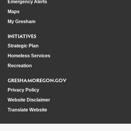
Emergency Alerts
Maps
My Gresham
INITIATIVES
Strategic Plan
Homeless Services
Recreation
GRESHAMOREGON.GOV
Privacy Policy
Website Disclaimer
Translate Website