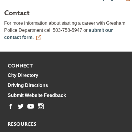
Contact
For more information about starting a career with Gresham
Police Department call 503-758-5947 or
submit our
contact form.
CONNECT
City Directory
Driving Directions
Submit Website Feedback
RESOURCES