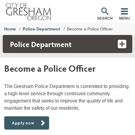
SEARCH
MENU
Home
Police Department
Become a Police Officer
Police Department
Become a Police Officer
The Gresham Police Department is committed to providing
a high-level service through continued community
engagement that seeks to improve the quality of life and
maintain the safety of our residents.
Apply now