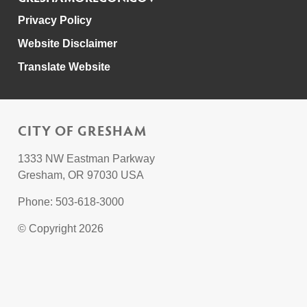
Privacy Policy
Website Disclaimer
Translate Website
CITY OF GRESHAM
1333 NW Eastman Parkway
Gresham, OR 97030 USA
Phone: 503-618-3000
© Copyright 2026