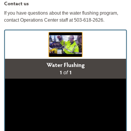
Contact us
If you have questions about the water flushing program,
contact Operations Center staff at 503-618-2626.
Water Flushing
1
1
of