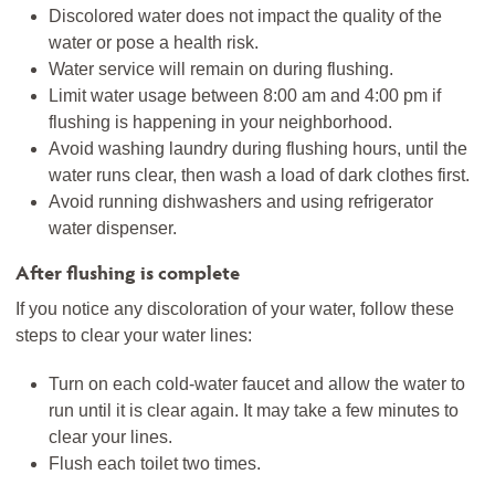
Discolored water does not impact the quality of the
water or pose a health risk.
Water service will remain on during flushing.
Limit water usage between 8:00 am and 4:00 pm if
flushing is happening in your neighborhood.
Avoid washing laundry during flushing hours, until the
water runs clear, then wash a load of dark clothes first.
Avoid running dishwashers and using refrigerator
water dispenser.
After flushing is complete
If you notice any discoloration of your water, follow these
steps to clear your water lines:
Turn on each cold-water faucet and allow the water to
run until it is clear again. It may take a few minutes to
clear your lines.
Flush each toilet two times.