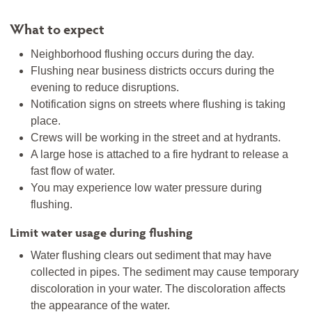
What to expect
Neighborhood flushing occurs during the day.
Flushing near business districts occurs during the
evening to reduce disruptions.
Notification signs on streets where flushing is taking
place.
Crews will be working in the street and at hydrants.
A large hose is attached to a fire hydrant to release a
fast flow of water.
You may experience low water pressure during
flushing.
Limit water usage during flushing
Water flushing clears out sediment that may have
collected in pipes. The sediment may cause temporary
discoloration in your water. The discoloration affects
the appearance of the water.