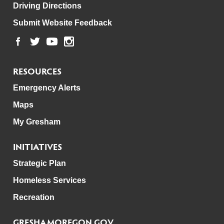
Driving Directions
Submit Website Feedback
RESOURCES
Emergency Alerts
Maps
My Gresham
INITIATIVES
Strategic Plan
Homeless Services
Recreation
GRESHAMOREGON.GOV