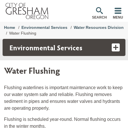
SEARCH
MENU
Home
Environmental Services
Water Resources Division
Water Flushing
Environmental Services
Water Flushing
Flushing waterlines is important maintenance work to keep
our water system safe and reliable. Flushing removes
sediment in pipes and ensures water valves and hydrants
are operating properly.
Flushing is scheduled year-round. Normal flushing occurs
in the winter months.