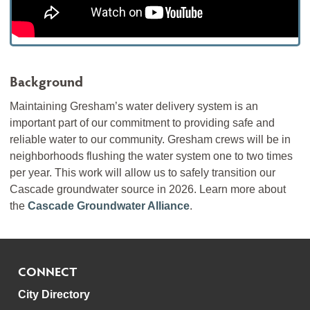
Background
Maintaining Gresham’s water delivery system is an
important part of our commitment to providing safe and
reliable water to our community. Gresham crews will be in
neighborhoods flushing the water system one to two times
per year. This work will allow us to safely transition our
Cascade groundwater source in 2026. Learn more about
the
Cascade Groundwater Alliance
.
CONNECT
City Directory