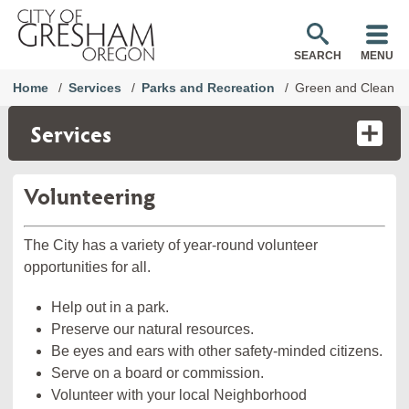
SEARCH
MENU
Home
Services
Parks and Recreation
Green and Clean
Services
Volunteering
The City has a variety of year-round volunteer
opportunities for all.
Help out in a park.
Preserve our natural resources.
Be eyes and ears with other safety-minded citizens.
Serve on a board or commission.
Volunteer with your local Neighborhood