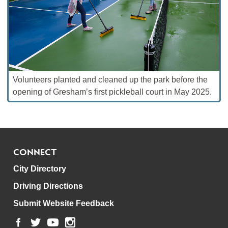
Volunteers planted and cleaned up the park before the
opening of Gresham’s first pickleball court in May 2025.
CONNECT
City Directory
Driving Directions
Submit Website Feedback