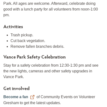
Park. All ages are welcome. Afterward, celebrate doing
good with a lunch party for all volunteers from noon-1:00
pm.
Activities
Trash pickup.
Cut back vegetation.
Remove fallen branches debris.
Vance Park Safety Celebration
Stay for a safety celebration from 12:30-1:30 pm and see
the new lights, cameras and other safety upgrades in
Vance Park.
Get involved
Become a fan
of Community Events on Volunteer
Gresham to get the latest updates.