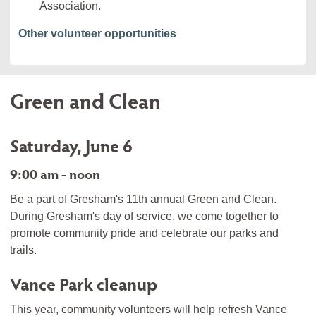
Association.
Other volunteer opportunities
Green and Clean
Saturday, June 6
9:00 am - noon
Be a part of Gresham's 11th annual Green and Clean.
During Gresham's day of service, we come together to
promote community pride and celebrate our parks and
trails.
Vance Park cleanup
This year, community volunteers will help refresh Vance