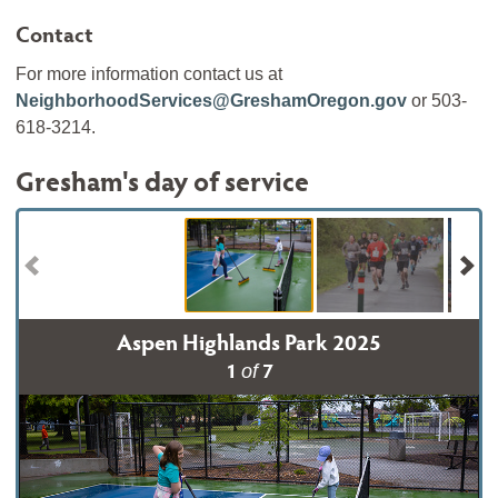
Contact
For more information contact us at
NeighborhoodServices@GreshamOregon.gov
or 503-
618-3214.
Gresham's day of service
Aspen Highlands Park 2025
1
7
of