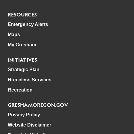
RESOURCES
Emergency Alerts
Maps
My Gresham
INITIATIVES
Strategic Plan
Homeless Services
Recreation
GRESHAMOREGON.GOV
Privacy Policy
Website Disclaimer