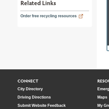
Related Links
Order free recycling resources
CONNECT
RESO
City Directory
Emerg
Driving Directions
Maps
Submit Website Feedback
My Gr