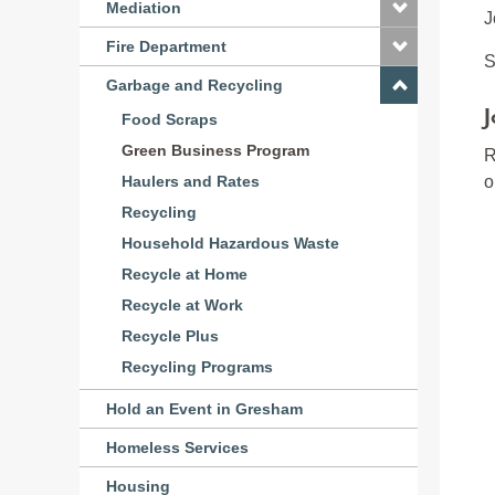
Mediation
J
Fire Department
S
Garbage and Recycling
J
Food Scraps
Green Business Program
R
o
Haulers and Rates
Recycling
Household Hazardous Waste
Recycle at Home
Recycle at Work
Recycle Plus
Recycling Programs
Hold an Event in Gresham
Homeless Services
Housing