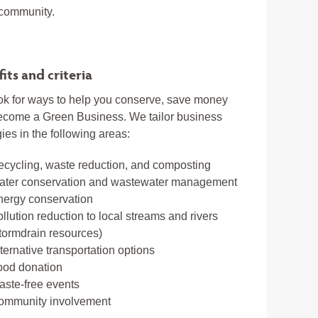
 community.
its and criteria
k for ways to help you conserve, save money
ecome a Green Business. We tailor business
gies in the following areas:
cycling, waste reduction, and composting
ater conservation and wastewater management
nergy conservation
llution reduction to local streams and rivers
tormdrain resources)
ternative transportation options
ood donation
ste-free events
ommunity involvement