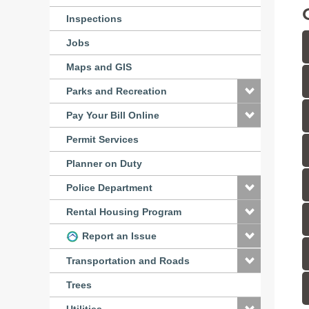
Inspections
Jobs
Maps and GIS
Parks and Recreation
Pay Your Bill Online
Permit Services
Planner on Duty
Police Department
Rental Housing Program
Report an Issue
Transportation and Roads
Trees