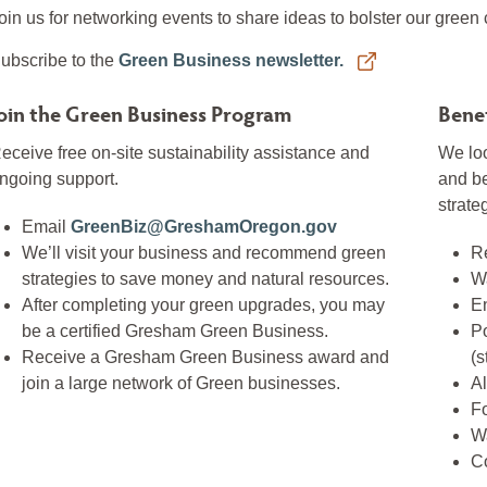
oin us for networking events to share ideas to bolster our green
ubscribe to the
Green Business newsletter.
oin the Green Business Program
Benef
eceive free on-site sustainability assistance and
We loo
ngoing support.
and b
strate
Email
GreenBiz@GreshamOregon.gov
We’ll visit your business and recommend green
Re
strategies to save money and natural resources.
W
After completing your green upgrades, you may
E
be a certified Gresham Green Business.
Po
Receive a Gresham Green Business award and
(s
join a large network of Green businesses.
Al
F
Wa
C