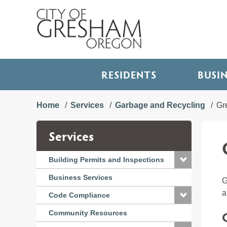
RESIDENTS
BUSI
Home
Services
Garbage and Recycling
Gr
Services
Building Permits and Inspections
Business Services
G
a
Code Compliance
Community Resources