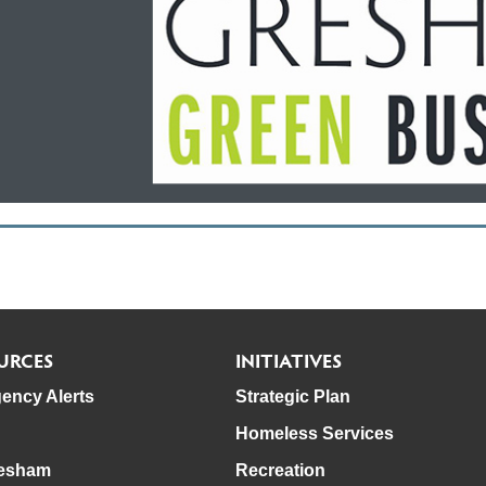
URCES
INITIATIVES
ency Alerts
Strategic Plan
Homeless Services
esham
Recreation