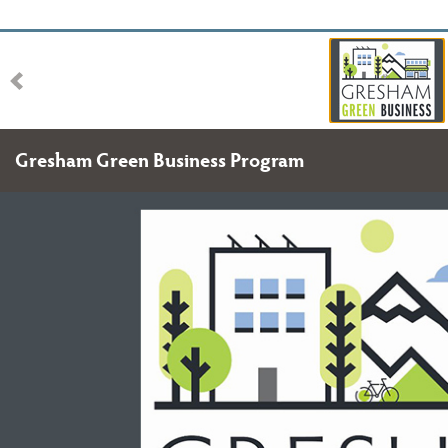
Gresham Green Business Program