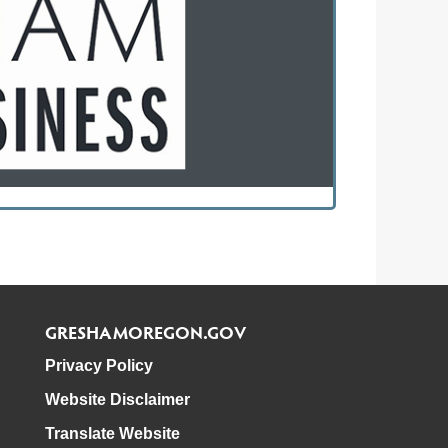
GRESHAMOREGON.GOV
Privacy Policy
Website Disclaimer
Translate Website