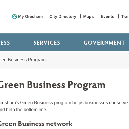
My Gresham
City Directory
Maps
Events
Tra
NESS
SERVICES
GOVERNMENT
een Business Program
Green Business Program
resham's Green Business program helps businesses conserve na
nd help the bottom line.
Green Business network