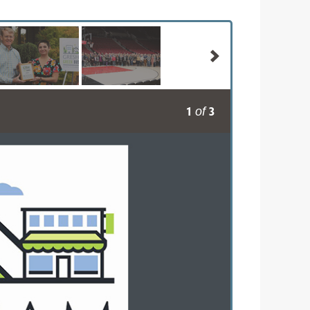
1
3
of