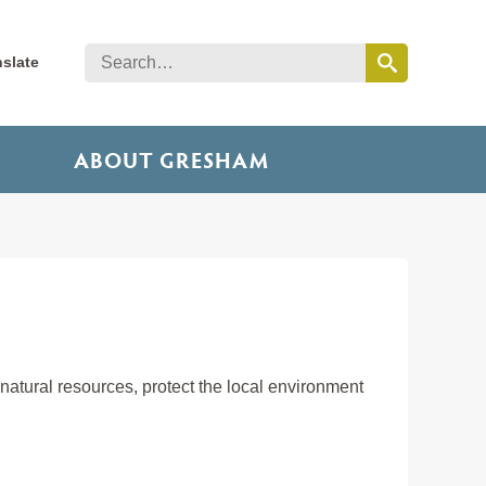
nslate
ABOUT GRESHAM
tural resources, protect the local environment