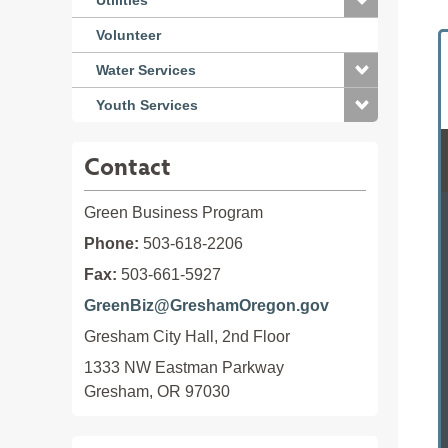
Utilities
Volunteer
Water Services
Youth Services
Contact
Green Business Program
Phone:
503-618-2206
Fax:
503-661-5927
GreenBiz@GreshamOregon.gov
Gresham City Hall, 2nd Floor
1333 NW Eastman Parkway

Gresham, OR 97030