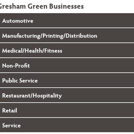
Gresham Green Businesses
Automotive
Manufacturing/Printing/Distribution
Medical/Health/Fitness
Non-Profit
Public Service
Restaurant/Hospitality
Retail
Service