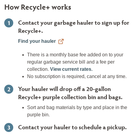
How Recycle+ works
Contact your garbage hauler to sign up for
1
Recycle+.
Find your hauler
There is a monthly base fee added on to your
regular garbage service bill and a fee per
collection.
View current rates.
No subscription is required, cancel at any time.
Your hauler will drop off a 20-gallon
2
Recycle+ purple collection bin and bags.
Sort and bag materials by type and place in the
purple bin.
Contact your hauler to schedule a pickup.
3