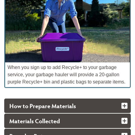
When you sign up to add Recycle+ to your garbage
service, your garbage hauler will provide a 20-gallon
purple Recycle+ bin and plastic bags to separate items.
How to Prepare Materials
Materials Collected