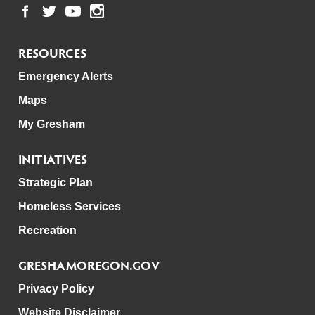
RESOURCES
Emergency Alerts
Maps
My Gresham
INITIATIVES
Strategic Plan
Homeless Services
Recreation
GRESHAMOREGON.GOV
Privacy Policy
Website Disclaimer