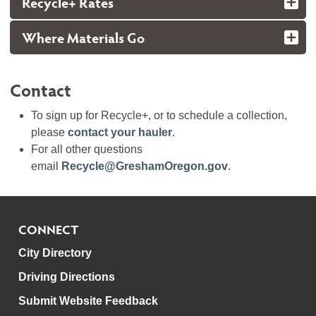
Recycle+ Rates
Where Materials Go
Contact
To sign up for Recycle+, or to schedule a collection,
please
contact your hauler
.
For all other questions
email
Recycle@GreshamOregon.gov
.
CONNECT
City Directory
Driving Directions
Submit Website Feedback