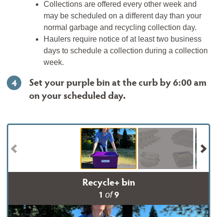
Collections are offered every other week and
may be scheduled on a different day than your
normal garbage and recycling collection day.
Haulers require notice of at least two business
days to schedule a collection during a collection
week.
Set your purple bin at the curb by 6:00 am
4
on your scheduled day.
Recycle+ bin
1
9
of