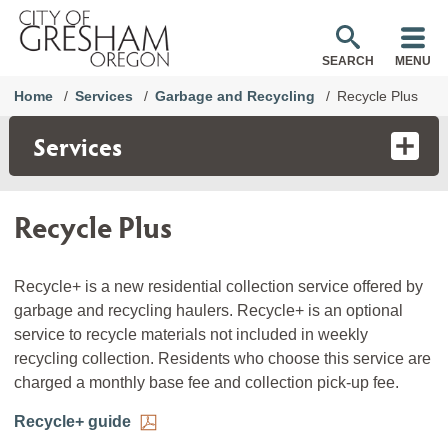
SEARCH
MENU
Home
Services
Garbage and Recycling
Recycle Plus
Services
Recycle Plus
Recycle+ is a new residential collection service offered by
garbage and recycling haulers. Recycle+ is an optional
service to recycle materials not included in weekly
recycling collection. Residents who choose this service are
charged a monthly base fee and collection pick-up fee.
Recycle+ guide