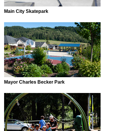
Main City Skatepark
Mayor Charles Becker Park