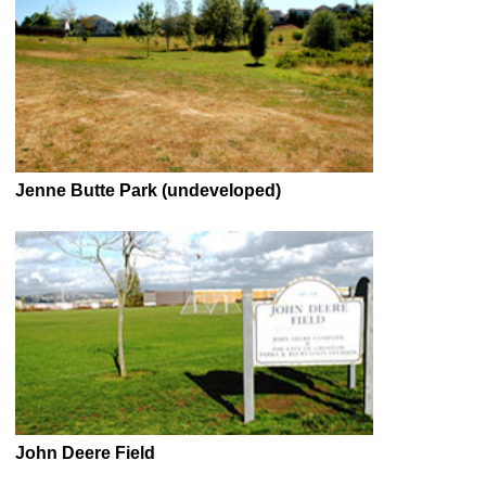
Jenne Butte Park (undeveloped)
John Deere Field