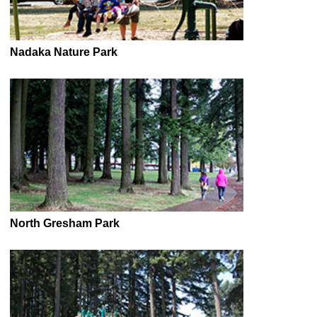
Nadaka Nature Park
North Gresham Park