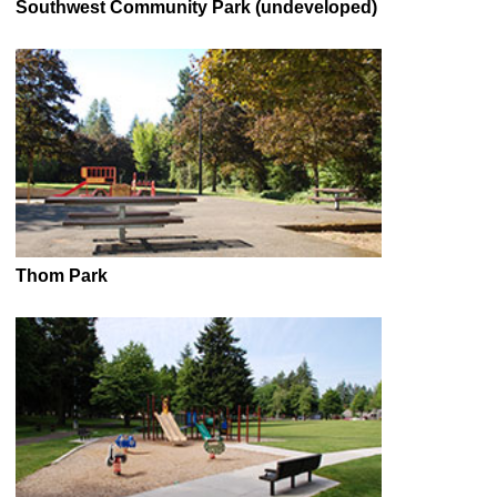
Southwest Community Park (undeveloped)
Thom Park