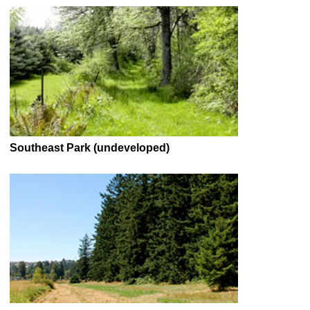
Southeast Park (undeveloped)