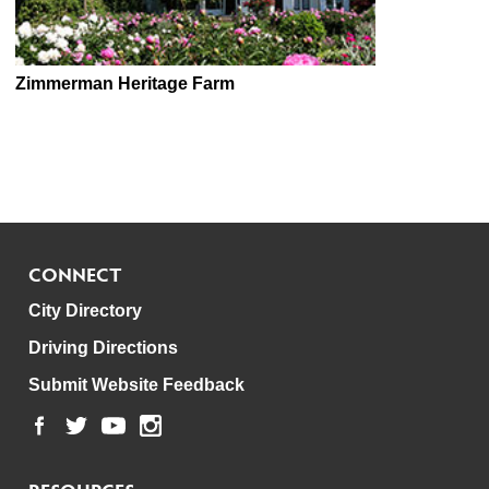
Zimmerman Heritage Farm
CONNECT
City Directory
Driving Directions
Submit Website Feedback