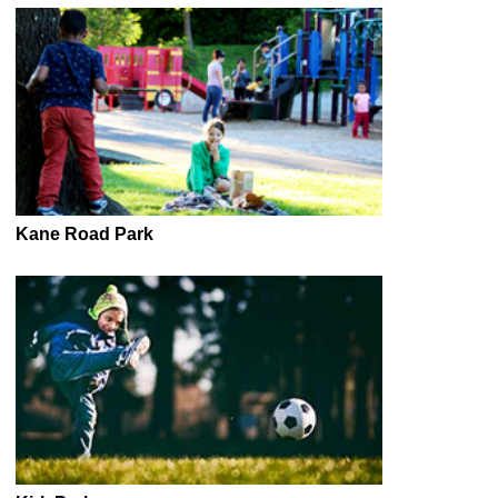
Kane Road Park