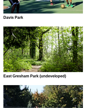
Davis Park
East Gresham Park (undeveloped)