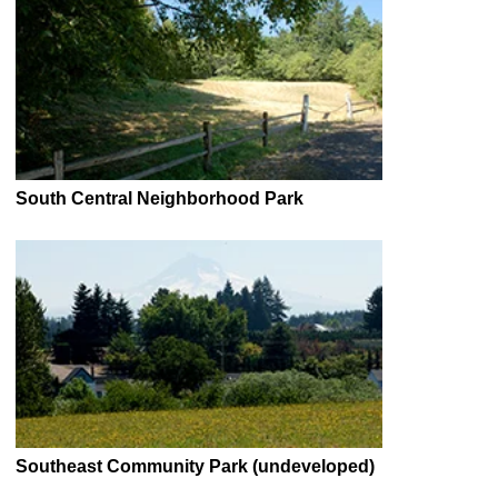
South Central Neighborhood Park
Southeast Community Park (undeveloped)