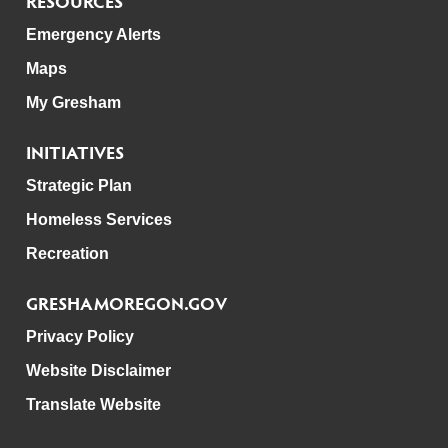
RESOURCES
Emergency Alerts
Maps
My Gresham
INITIATIVES
Strategic Plan
Homeless Services
Recreation
GRESHAMOREGON.GOV
Privacy Policy
Website Disclaimer
Translate Website