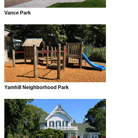
Vance Park
Yamhill Neighborhood Park