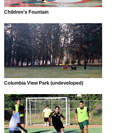
Children's Fountain
Columbia View Park (undeveloped)