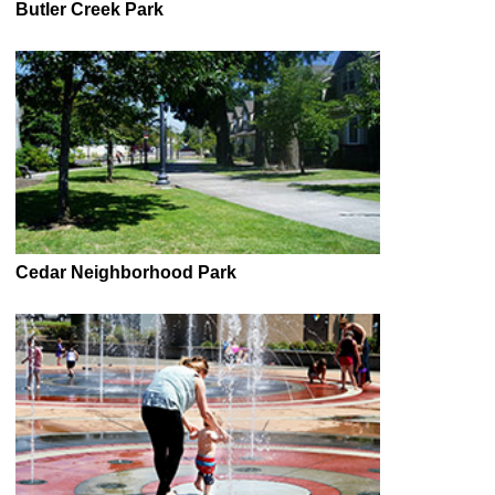
Butler Creek Park
Cedar Neighborhood Park