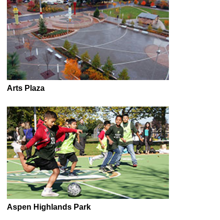
Arts Plaza
Aspen Highlands Park