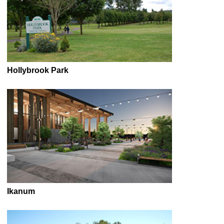
Hollybrook Park
Ikanum