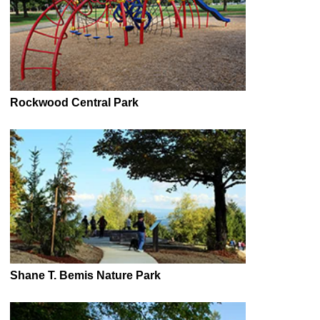
Rockwood Central Park
Shane T. Bemis Nature Park