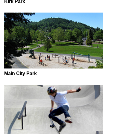
Kirk Park
Main City Park