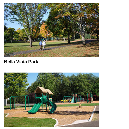
Bella Vista Park