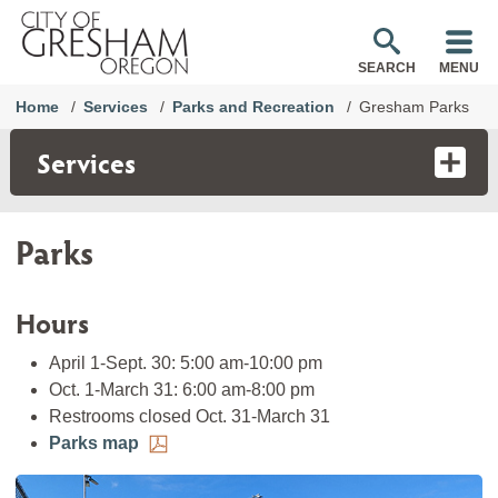
SEARCH
MENU
Home
Services
Parks and Recreation
Gresham Parks
Services
Parks
Hours
April 1-Sept. 30: 5:00 am-10:00 pm
Oct. 1-March 31: 6:00 am-8:00 pm
Restrooms closed Oct. 31-March 31
Parks map