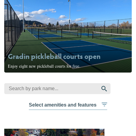
Gradin pickleball courts open
Enjoy eight new pickleball courts for free.
Select amenities and features