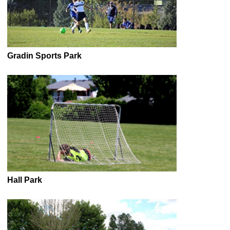
Gradin Sports Park
Hall Park