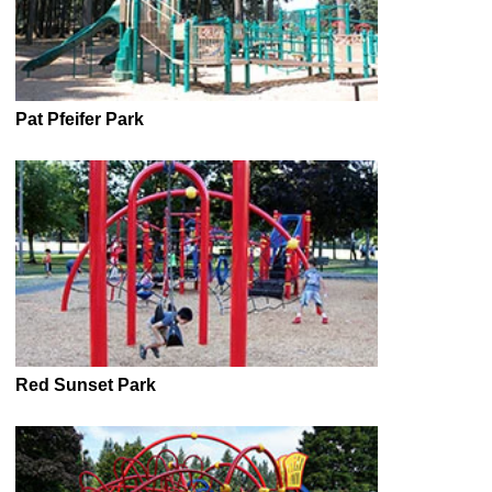
Pat Pfeifer Park
Red Sunset Park