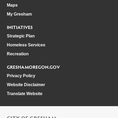
Maps
My Gresham
INITIATIVES
Strategic Plan
Homeless Services
Recreation
GRESHAMOREGON.GOV
Privacy Policy
Website Disclaimer
Translate Website