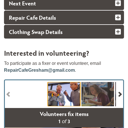
Next Event
Repair Cafe Details
Clothing Swap Details
Interested in volunteering?
To participate as a fixer or event volunteer, email
RepairCafeGresham@gmail.com
.
Volunteers fix items
1
3
of