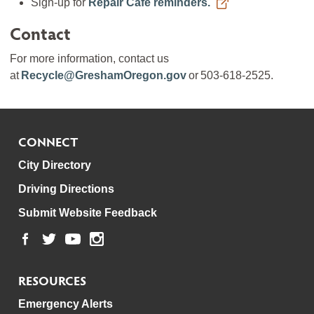
Sign-up for
Repair Cafe reminders.
Contact
For more information, contact us
at
Recycle@GreshamOregon.gov
or 503-618-2525.
CONNECT
City Directory
Driving Directions
Submit Website Feedback
RESOURCES
Emergency Alerts