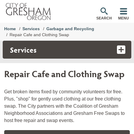
SEARCH
MENU
Home
Services
Garbage and Recycling
Repair Cafe and Clothing Swap
Services
Repair Cafe and Clothing Swap
Get broken items fixed by community volunteers for free.
Plus, "shop" for gently used clothing at our free clothing
swap. The City partners with the Coalition of Gresham
Neighborhood Associations and Gresham Free Swaps to
host free repair and swap events.