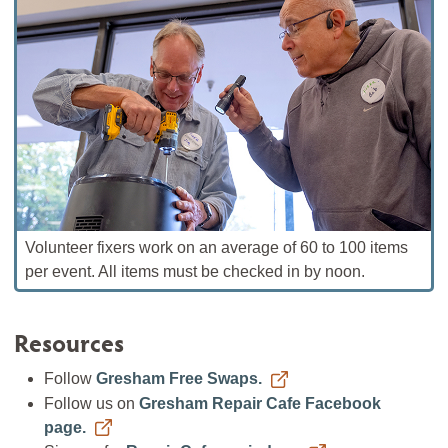
Volunteer fixers work on an average of 60 to 100 items
per event. All items must be checked in by noon.
Resources
Follow
Gresham Free Swaps.
Follow us on
Gresham Repair Cafe Facebook
page.