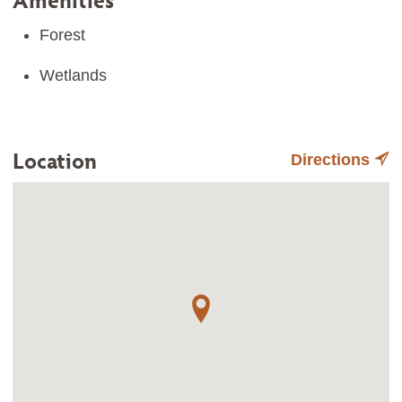
Forest
Wetlands
Location
Directions