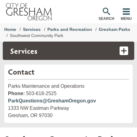
SEARCH
MENU
Home
Services
Parks and Recreation
Gresham Parks
Southwest Community Park
Services
Contact
Parks Maintenance and Operations
Phone:
503-618-2525
ParkQuestions@GreshamOregon.gov
1333 NW Eastman Parkway
Gresham, OR 97030