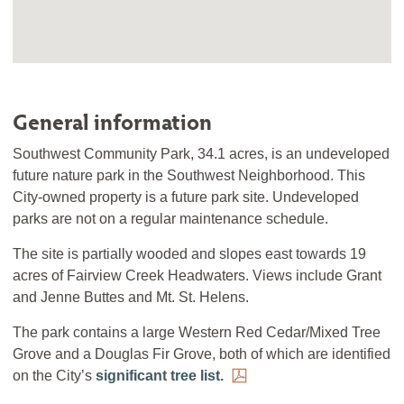
General information
Southwest Community Park, 34.1 acres, is an undeveloped
future nature park in the Southwest Neighborhood. This
City-owned property is a future park site. Undeveloped
parks are not on a regular maintenance schedule.
The site is partially wooded and slopes east towards 19
acres of Fairview Creek Headwaters. Views include Grant
and Jenne Buttes and Mt. St. Helens.
The park contains a large Western Red Cedar/Mixed Tree
Grove and a Douglas Fir Grove, both of which are identified
on the City’s
significant tree list.