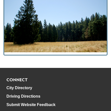
CONNECT
City Directory
Driving Directions
Submit Website Feedback