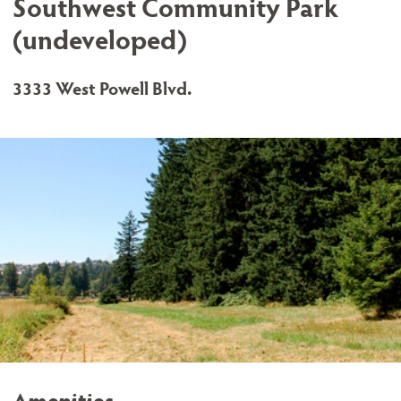
Southwest Community Park
(undeveloped)
3333 West Powell Blvd.
Amenities