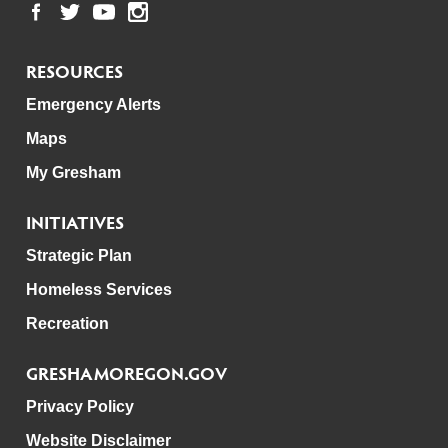
RESOURCES
Emergency Alerts
Maps
My Gresham
INITIATIVES
Strategic Plan
Homeless Services
Recreation
GRESHAMOREGON.GOV
Privacy Policy
Website Disclaimer