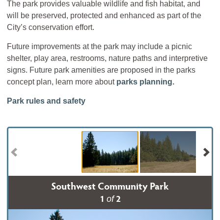
The park provides valuable wildlife and fish habitat, and
will be preserved, protected and enhanced as part of the
City’s conservation effort.
Future improvements at the park may include a picnic
shelter, play area, restrooms, nature paths and interpretive
signs. Future park amenities are proposed in the parks
concept plan, learn more about
parks planning.
Park rules and safety
Southwest Community Park
1
2
of