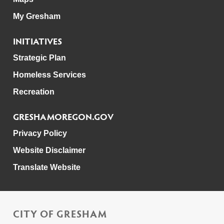
My Gresham
INITIATIVES
Strategic Plan
Homeless Services
Recreation
GRESHAMOREGON.GOV
Privacy Policy
Website Disclaimer
Translate Website
CITY OF GRESHAM